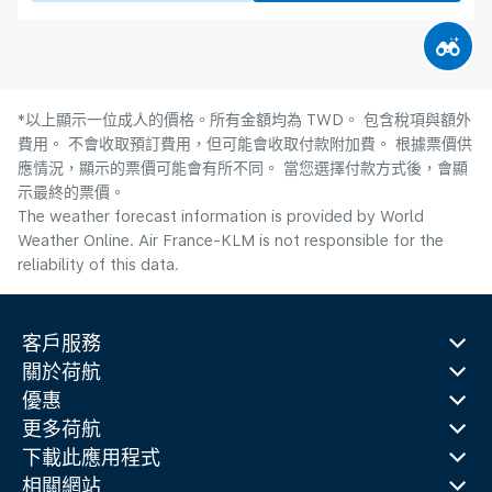
*以上顯示一位成人的價格。所有金額均為 TWD。 包含稅項與額外
費用。 不會收取預訂費用，但可能會收取付款附加費。 根據票價供
應情況，顯示的票價可能會有所不同。 當您選擇付款方式後，會顯
示最終的票價。
The weather forecast information is provided by World
Weather Online. Air France-KLM is not responsible for the
reliability of this data.
客戶服務
關於荷航
優惠
更多荷航
下載此應用程式
相關網站