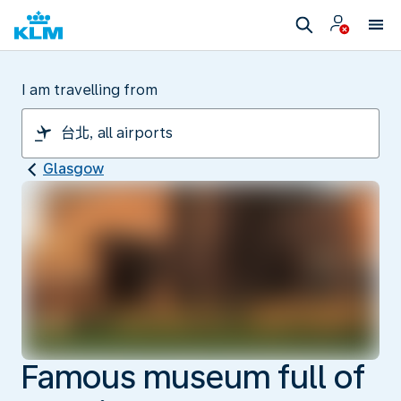
I am travelling from
Glasgow
Famous museum full of