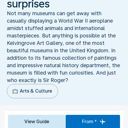
surprises
Not many museums can get away with
casually displaying a World War II aeroplane
amidst stuffed animals and international
masterpieces. But anything is possible at the
Kelvingrove Art Gallery, one of the most
beautiful museums in the United Kingdom. In
addition to its famous collection of paintings
and impressive natural history department, the
museum is filled with fun curiosities. And just
who exactly is Sir Roger?
Arts & Culture
View Guide
From *