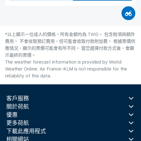
*以上顯示一位成人的價格。所有金額均為 TWD。 包含稅項與額外
費用。 不會收取預訂費用，但可能會收取付款附加費。 根據票價供
應情況，顯示的票價可能會有所不同。 當您選擇付款方式後，會顯
示最終的票價。
The weather forecast information is provided by World
Weather Online. Air France-KLM is not responsible for the
reliability of this data.
客戶服務
關於荷航
優惠
更多荷航
下載此應用程式
相關網站