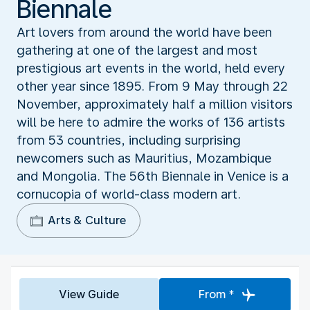
Biennale
Art lovers from around the world have been
gathering at one of the largest and most
prestigious art events in the world, held every
other year since 1895. From 9 May through 22
November, approximately half a million visitors
will be here to admire the works of 136 artists
from 53 countries, including surprising
newcomers such as Mauritius, Mozambique
and Mongolia. The 56th Biennale in Venice is a
cornucopia of world-class modern art.
Arts & Culture
View Guide
From *