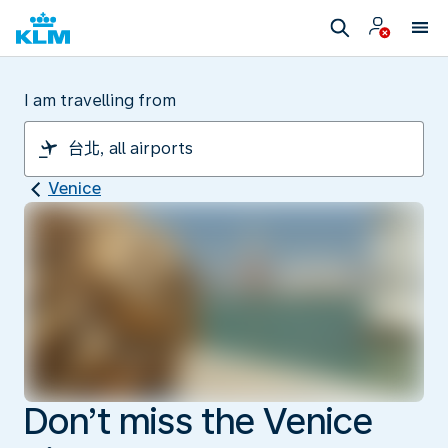
I am travelling from
Venice
Don’t miss the Venice