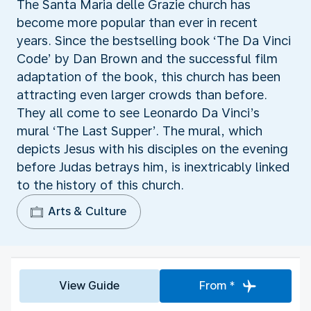
The Santa Maria delle Grazie church has
become more popular than ever in recent
years. Since the bestselling book ‘The Da Vinci
Code’ by Dan Brown and the successful film
adaptation of the book, this church has been
attracting even larger crowds than before.
They all come to see Leonardo Da Vinci’s
mural ‘The Last Supper’. The mural, which
depicts Jesus with his disciples on the evening
before Judas betrays him, is inextricably linked
to the history of this church.
Arts & Culture
View Guide
From *