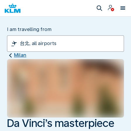
I am travelling from
Milan
Da Vinci’s masterpiece