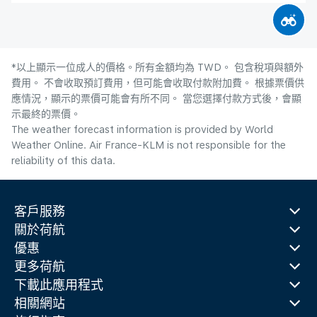
*以上顯示一位成人的價格。所有金額均為 TWD。 包含稅項與額外
費用。 不會收取預訂費用，但可能會收取付款附加費。 根據票價供
應情況，顯示的票價可能會有所不同。 當您選擇付款方式後，會顯
示最終的票價。
The weather forecast information is provided by World
Weather Online. Air France-KLM is not responsible for the
reliability of this data.
客戶服務
關於荷航
優惠
更多荷航
下載此應用程式
相關網站