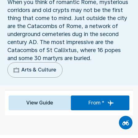
When you think of romantic Rome, mysterious
corridors and old crypts may not be the first
thing that come to mind. Just outside the city
are the Catacombs of Rome, a network of
underground cemeteries dug in the second
century AD. The most impressive are the
Catacombs of St Callixtus, where 16 popes
and some 30 martyrs are buried.
Arts & Culture
View Guide
From *