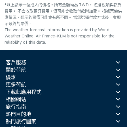
*以上顯示一位成人的價格。所有金額均為 TWD。 包含稅項與額外
費用。 不會收取預訂費用，但可能會收取付款附加費。 根據票價供
應情況，顯示的票價可能會有所不同。 當您選擇付款方式後，會顯
示最終的票價。
The weather forecast information is provided by World
Weather Online. Air France-KLM is not responsible for the
reliability of this data.
客戶服務
關於荷航
優惠
更多荷航
下載此應用程式
相關網站
旅行指南
熱門目的地
熱門旅行國家