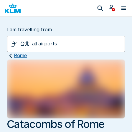
I am travelling from
Rome
Catacombs of Rome