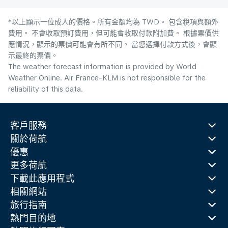
*以上顯示一位成人的價格。所有金額均為 TWD。 包含稅項與額外
費用。 不會收取預訂費用，但可能會收取付款附加費。 根據票價供
應情況，顯示的票價可能會有所不同。 當您選擇付款方式後，會顯
示最終的票價。
The weather forecast information is provided by World
Weather Online. Air France-KLM is not responsible for the
reliability of this data.
客戶服務
關於荷航
優惠
更多荷航
下載此應用程式
相關網站
旅行指南
熱門目的地