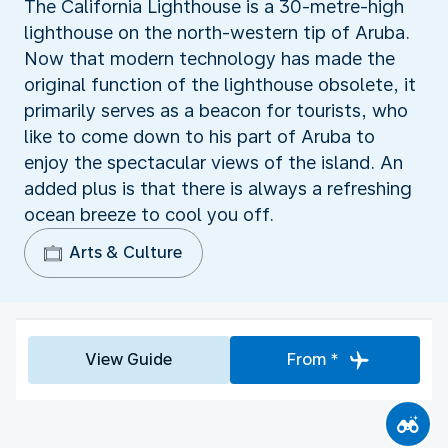
The California Lighthouse is a 30-metre-high
lighthouse on the north-western tip of Aruba.
Now that modern technology has made the
original function of the lighthouse obsolete, it
primarily serves as a beacon for tourists, who
like to come down to his part of Aruba to
enjoy the spectacular views of the island. An
added plus is that there is always a refreshing
ocean breeze to cool you off.
Arts & Culture
View Guide
From *