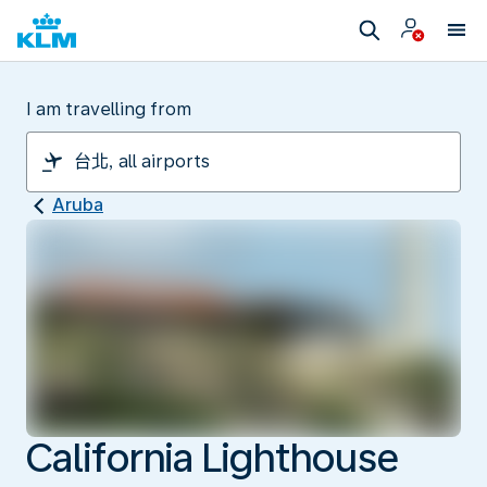
I am travelling from
Aruba
California Lighthouse