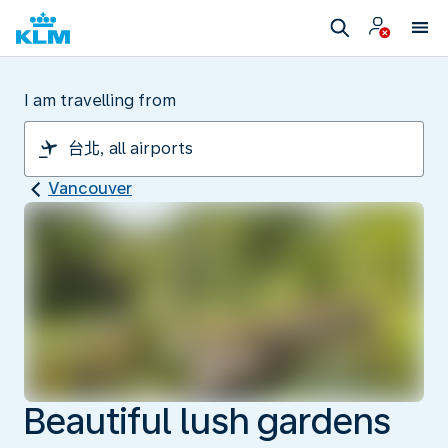
I am travelling from
Vancouver
Beautiful lush gardens