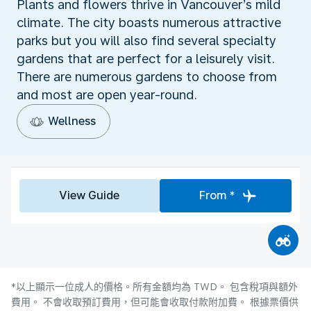
Plants and flowers thrive in Vancouver’s mild
climate. The city boasts numerous attractive
parks but you will also find several specialty
gardens that are perfect for a leisurely visit.
There are numerous gardens to choose from
and most are open year-round.
Wellness
View Guide
From *
*以上顯示一位成人的價格。所有金額均為 TWD。 包含稅項與額外
費用。 不會收取預訂費用，但可能會收取付款附加費。 根據票價供