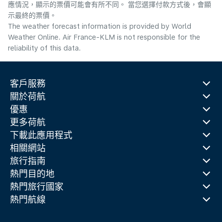
應情況，顯示的票價可能會有所不同。 當您選擇付款方式後，會顯
示最終的票價。
The weather forecast information is provided by World
Weather Online. Air France-KLM is not responsible for the
reliability of this data.
客戶服務
關於荷航
優惠
更多荷航
下載此應用程式
相關網站
旅行指南
熱門目的地
熱門旅行國家
熱門航線