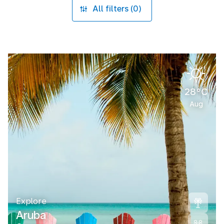
All filters (0)
28°C
Aug
Explore
Aruba