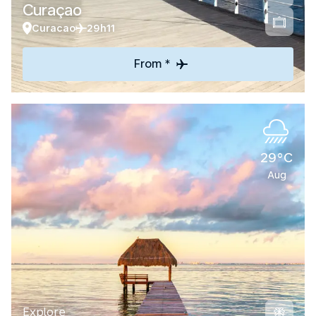
Curaçao
Curacao
29h11
From *
29°C
Aug
Explore