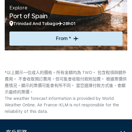
Explore
Port of Spain
Trinidad And Tobago
28h01
From *
*以上顯示一位成人的價格。所有金額均為 TWD。 包含稅項與額外
費用。 不會收取預訂費用，但可能會收取付款附加費。 根據票價供
應情況，顯示的票價可能會有所不同。 當您選擇付款方式後，會顯
示最終的票價。
The weather forecast information is provided by World
Weather Online. Air France-KLM is not responsible for the
reliability of this data.