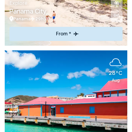
Explore
Panama City
Panama
29h51
From *
28°C
Aug