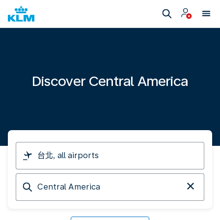
Discover Central America
I
am
travelling
Arriving
from
at