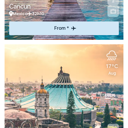
Cancun
Mexico
32h10
From *
17°C
Aug