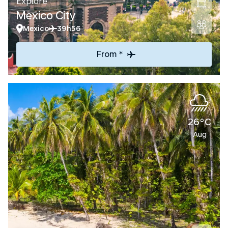
Explore
Mexico City
Mexico
39h56
From *
26°C
Aug