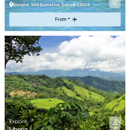
Bonaire, Sint Eustatius, Saba
32h06
From *
26°C
Aug
Explore
Liberia