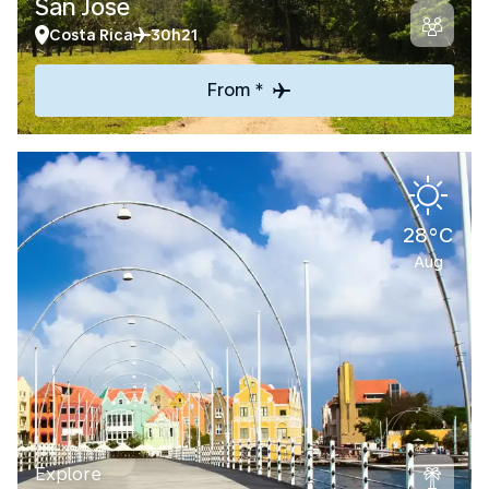
San Jose
Costa Rica
30h21
From *
28°C
Aug
Explore