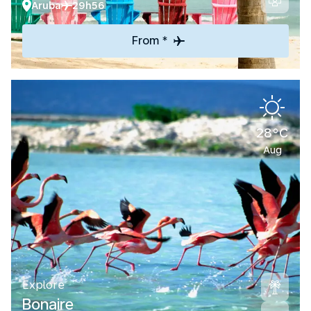
Aruba
29h56
From *
28°C
Aug
Explore
Bonaire