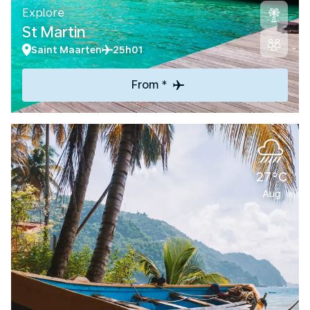
Explore
St Martin
Saint Maarten
25h01
From *
27°C
Aug