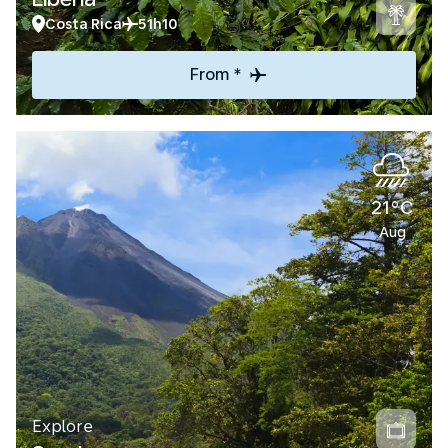
Costa Rica
51h10
From *
21°C
Aug
Explore