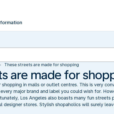
nformation
These streets are made for shopping
ts are made for shop
 shopping in malls or outlet centres. This is very co
every major brand and label you could wish for. Howe
ortunately, Los Angeles also boasts many fun streets
l designer stores. Stylish shopaholics will surely lea