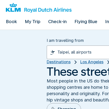
Book
My Trip
Check-in
Flying Blue
I
I am travelling from
Destinations
Los Angeles
These stree
Most people in the US do their
shopping centres are home to 
personality and originality. F
hip vintage shops and beautifu