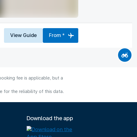
View Guide
From *
ooking fee is applicable, but a
or the reliability of this data.
Download the app