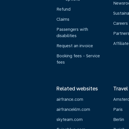
Newsr
Refund
Sustaina
Claims
Careers
Passengers with
Partner
disabilities
Affiliate
Request an invoice
Booking fees - Service
fees
Related websites
Travel
airfrance.com
Amster
airfranceklm.com
Paris
skyteam.com
Berlin