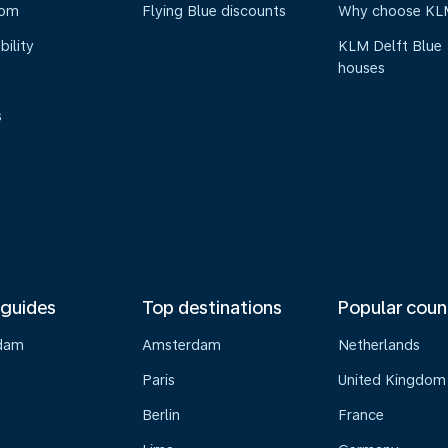
oom
Flying Blue discounts
Why choose KL
bility
KLM Delft Blue
houses
s
 guides
Top destinations
Popular coun
dam
Amsterdam
Netherlands
Paris
United Kingdom
Berlin
France