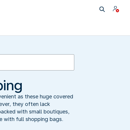
ping
nvenient as these huge covered
ver, they often lack
 packed with small boutiques,
ve with full shopping bags.