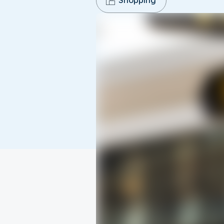
Shopping