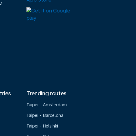
M
tries
Trending routes
Taipei - Amsterdam
Taipei - Barcelona
Taipei - Helsinki