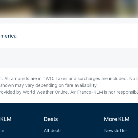
America
lt. All amounts are in TWD. Taxes and surcharges are included. No b
shown may vary depending on fare availability.
ovided by World Weather Online. Air France-KLM is not responsible f
 KLM
Deals
More KLM
te
All deals
Newsletter