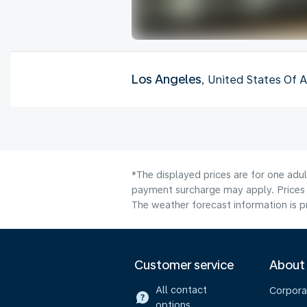
Los Angeles
, United States Of 
*The displayed prices are for one adu
payment surcharge may apply. Prices 
The weather forecast information is pr
Customer service
About
All contact
Corpora
options