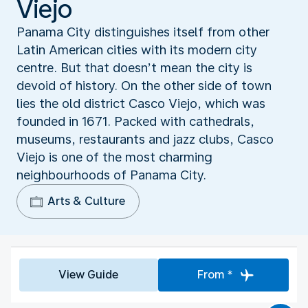
Viejo
Panama City distinguishes itself from other
Latin American cities with its modern city
centre. But that doesn’t mean the city is
devoid of history. On the other side of town
lies the old district Casco Viejo, which was
founded in 1671. Packed with cathedrals,
museums, restaurants and jazz clubs, Casco
Viejo is one of the most charming
neighbourhoods of Panama City.
Arts & Culture
View Guide
From *