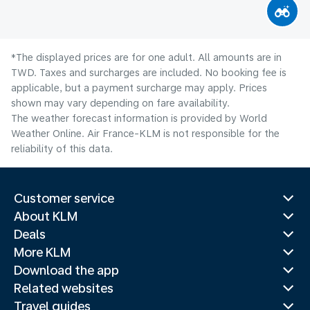
*The displayed prices are for one adult. All amounts are in
TWD. Taxes and surcharges are included. No booking fee is
applicable, but a payment surcharge may apply. Prices
shown may vary depending on fare availability.
The weather forecast information is provided by World
Weather Online. Air France-KLM is not responsible for the
reliability of this data.
Customer service
About KLM
Deals
More KLM
Download the app
Related websites
Travel guides