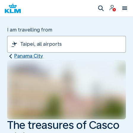
I am travelling from
Panama City
The treasures of Casco