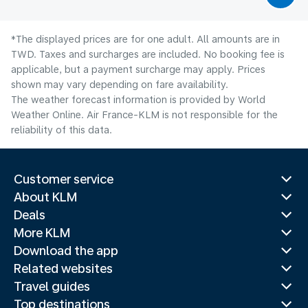
*The displayed prices are for one adult. All amounts are in
TWD. Taxes and surcharges are included. No booking fee is
applicable, but a payment surcharge may apply. Prices
shown may vary depending on fare availability.
The weather forecast information is provided by World
Weather Online. Air France-KLM is not responsible for the
reliability of this data.
Customer service
About KLM
Deals
More KLM
Download the app
Related websites
Travel guides
Top destinations