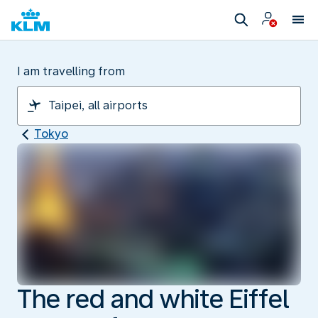
I am travelling from
Tokyo
The red and white Eiffel