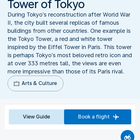
Tower of Tokyo
During Tokyo’s reconstruction after World War
II, the city built several replicas of famous
buildings from other countries. One example is
the Tokyo Tower, a red and white tower
inspired by the Eiffel Tower in Paris. This tower
is perhaps Tokyo’s most beloved retro icon and
at over 333 metres tall, the views are even
more impressive than those of its Paris rival.
Arts & Culture
View Guide
Book a flight