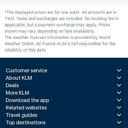
*The displayed prices are for one adult. All amounts are in
TWD. Taxes and surcharges are included. No booking fee is
applicable, but a payment surcharge may apply. Prices
shown may vary depending on fare availability.
The weather forecast information is provided by World
Weather Online. Air France-KLM is not responsible for the
reliability of this data.
Customer service
About KLM
Deals
More KLM
Download the app
Related websites
Travel guides
Top destinations