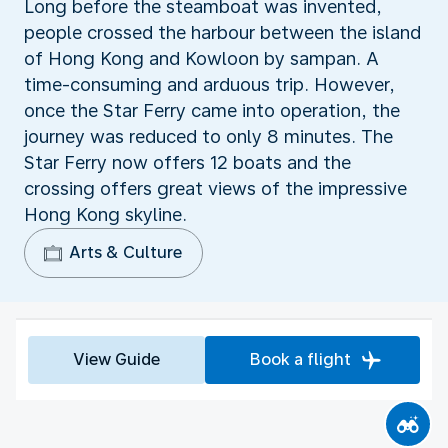
Long before the steamboat was invented,
people crossed the harbour between the island
of Hong Kong and Kowloon by sampan. A
time-consuming and arduous trip. However,
once the Star Ferry came into operation, the
journey was reduced to only 8 minutes. The
Star Ferry now offers 12 boats and the
crossing offers great views of the impressive
Hong Kong skyline.
Arts & Culture
View Guide
Book a flight