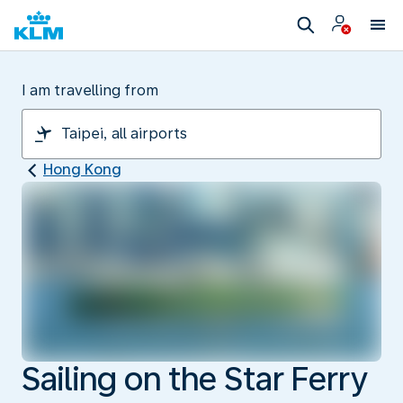
I am travelling from
Hong Kong
Sailing on the Star Ferry