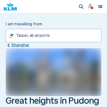
I am travelling from
Shanghai
Great heights in Pudong