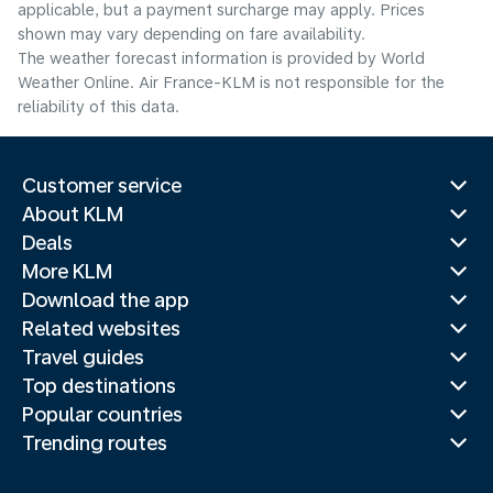
applicable, but a payment surcharge may apply. Prices
shown may vary depending on fare availability.
The weather forecast information is provided by World
Weather Online. Air France-KLM is not responsible for the
reliability of this data.
Customer service
About KLM
Deals
More KLM
Download the app
Related websites
Travel guides
Top destinations
Popular countries
Trending routes