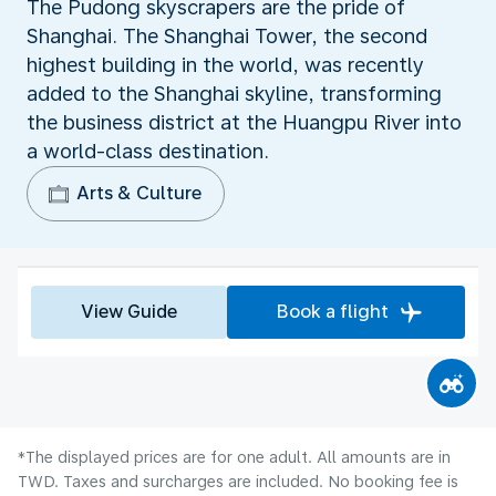
The Pudong skyscrapers are the pride of
Shanghai. The Shanghai Tower, the second
highest building in the world, was recently
added to the Shanghai skyline, transforming
the business district at the Huangpu River into
a world-class destination.
Arts & Culture
View Guide
Book a flight
*The displayed prices are for one adult. All amounts are in
TWD. Taxes and surcharges are included. No booking fee is