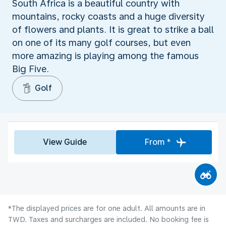
South Africa is a beautiful country with
mountains, rocky coasts and a huge diversity
of flowers and plants. It is great to strike a ball
on one of its many golf courses, but even
more amazing is playing among the famous
Big Five.
Golf
View Guide
From *
*The displayed prices are for one adult. All amounts are in
TWD. Taxes and surcharges are included. No booking fee is