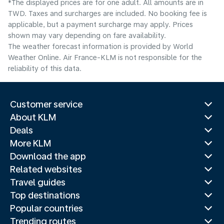
*The displayed prices are for one adult. All amounts are in
TWD. Taxes and surcharges are included. No booking fee is
applicable, but a payment surcharge may apply. Prices
shown may vary depending on fare availability.
The weather forecast information is provided by World
Weather Online. Air France-KLM is not responsible for the
reliability of this data.
Customer service
About KLM
Deals
More KLM
Download the app
Related websites
Travel guides
Top destinations
Popular countries
Trending routes