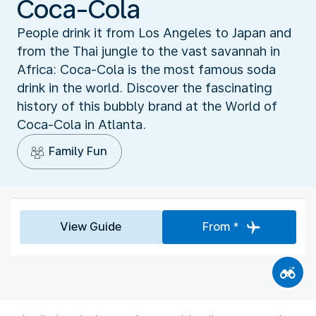
Coca-Cola
People drink it from Los Angeles to Japan and
from the Thai jungle to the vast savannah in
Africa: Coca-Cola is the most famous soda
drink in the world. Discover the fascinating
history of this bubbly brand at the World of
Coca-Cola in Atlanta.
Family Fun
View Guide
From *