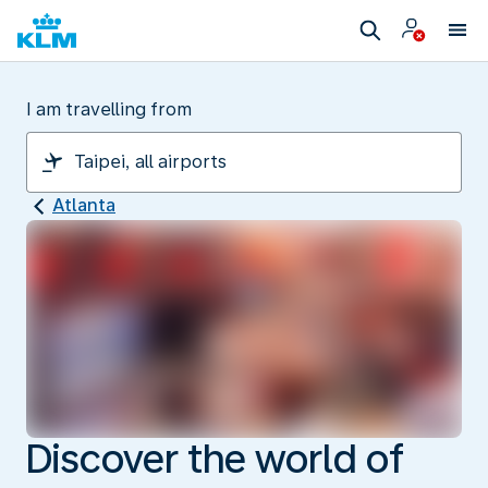
I am travelling from
Atlanta
Discover the world of