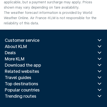
applicable, but a payment surcharge may apply. Prices
shown may vary depending on fare availability.
The weather forecast information is provided by World
Weather Online. Air France-KLM is not responsible for the
reliability of this data.
Customer service
About KLM
Deals
More KLM
Download the app
Related websites
Travel guides
Top destinations
Popular countries
Trending routes