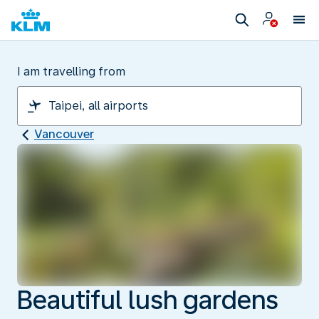
I am travelling from
Vancouver
Beautiful lush gardens