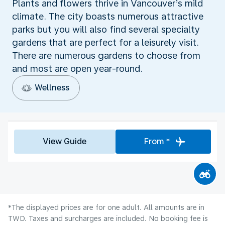
Plants and flowers thrive in Vancouver’s mild
climate. The city boasts numerous attractive
parks but you will also find several specialty
gardens that are perfect for a leisurely visit.
There are numerous gardens to choose from
and most are open year-round.
Wellness
View Guide
From *
*The displayed prices are for one adult. All amounts are in
TWD. Taxes and surcharges are included. No booking fee is