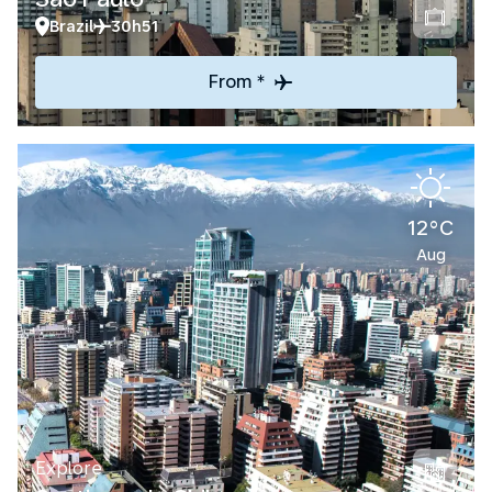
Brazil
30h51
From *
12°C
Aug
Explore