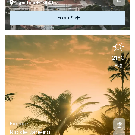
Argentina
40h51
From *
21°C
Aug
Explore
Rio de Janeiro