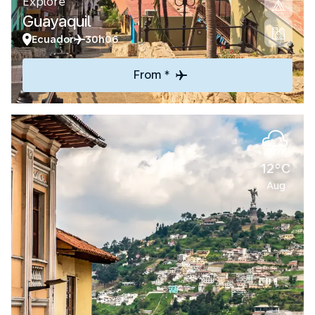
Explore
Guayaquil
Ecuador
30h06
From *
12°C
Aug