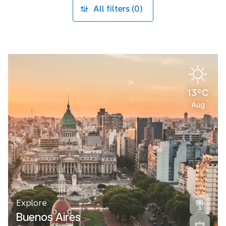
All filters (0)
13°C
Aug
Explore
Buenos Aires