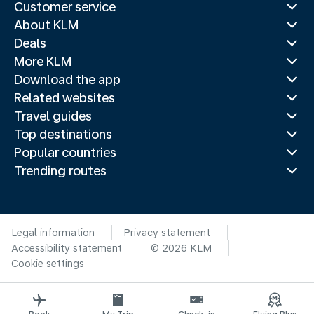
Customer service
About KLM
Deals
More KLM
Download the app
Related websites
Travel guides
Top destinations
Popular countries
Trending routes
Legal information
Privacy statement
Accessibility statement
© 2026 KLM
Cookie settings