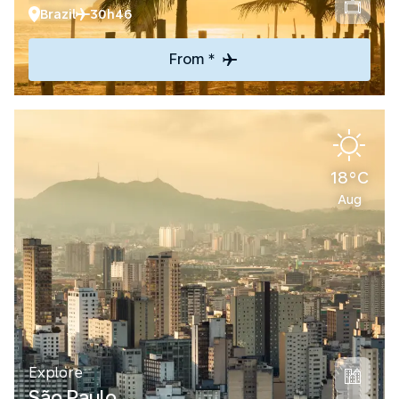
Brazil
30h46
From *
18°C
Aug
Explore
São Paulo