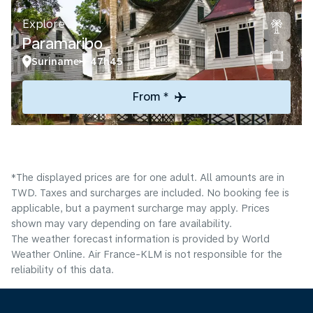
Explore
Paramaribo
Suriname
47h45
From *
*The displayed prices are for one adult. All amounts are in
TWD. Taxes and surcharges are included. No booking fee is
applicable, but a payment surcharge may apply. Prices
shown may vary depending on fare availability.
The weather forecast information is provided by World
Weather Online. Air France-KLM is not responsible for the
reliability of this data.