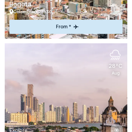
Bogota
Colombia
27h30
From *
28°C
Aug
Explore