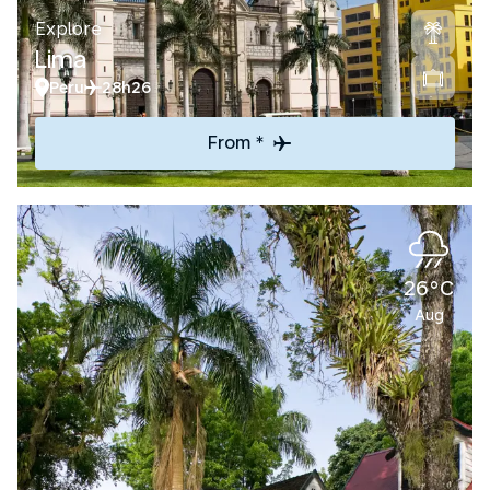
Explore
Lima
Peru
28h26
From *
26°C
Aug