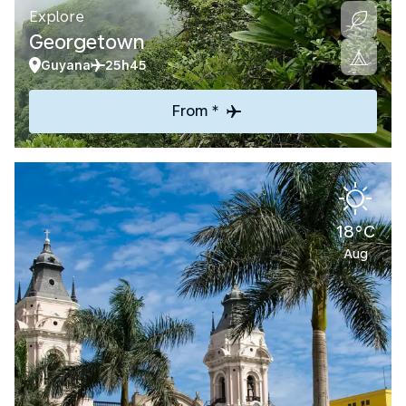
Explore
Georgetown
Guyana
25h45
From *
18°C
Aug