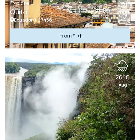
Explore
Quito
Ecuador
27h56
From *
26°C
Aug