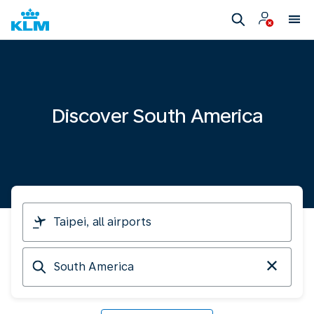
Discover South America
I
am
travelling
Arriving
from
at