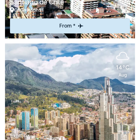
Santiago de Chile
Chile
36h51
From *
14°C
Aug
Explore