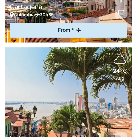
Cartagena
Colombia
30h35
From *
24°C
Aug