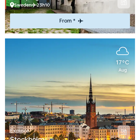
Sweden
23h10
From *
17°C
Aug
Explore
Stockholm