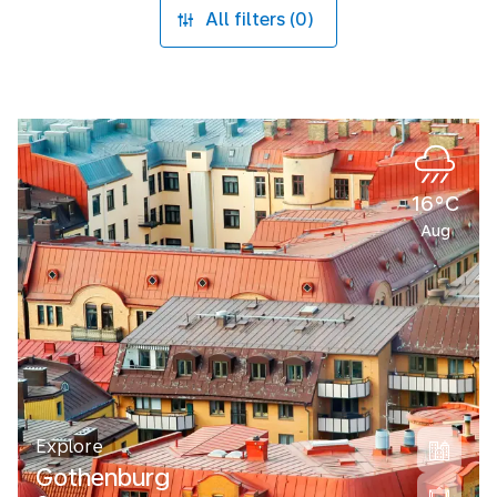
All filters (0)
16°C
Aug
Explore
Gothenburg