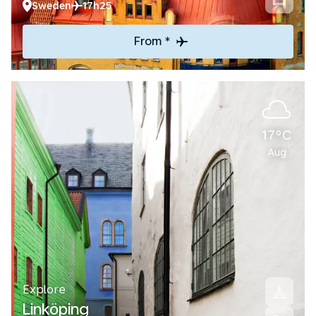
Sweden
17h25
From *
17°C
Aug
Explore
Linköping