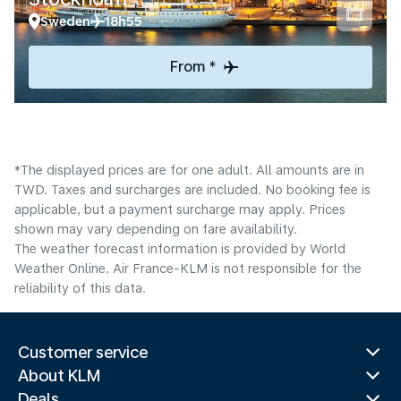
Sweden
18h55
From *
*The displayed prices are for one adult. All amounts are in
TWD. Taxes and surcharges are included. No booking fee is
applicable, but a payment surcharge may apply. Prices
shown may vary depending on fare availability.
The weather forecast information is provided by World
Weather Online. Air France-KLM is not responsible for the
reliability of this data.
Customer service
About KLM
Deals