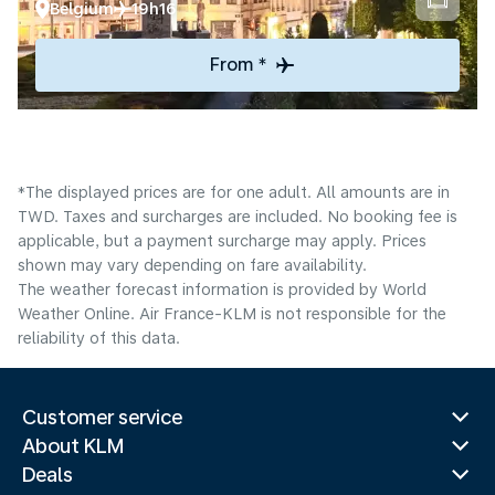
Belgium
19h16
From *
*The displayed prices are for one adult. All amounts are in
TWD. Taxes and surcharges are included. No booking fee is
applicable, but a payment surcharge may apply. Prices
shown may vary depending on fare availability.
The weather forecast information is provided by World
Weather Online. Air France-KLM is not responsible for the
reliability of this data.
Customer service
About KLM
Deals