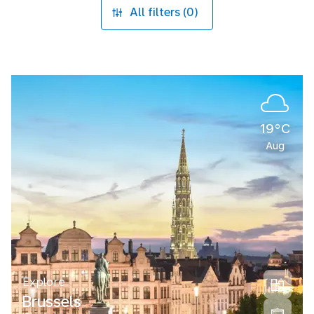
All filters (0)
19°C
Aug
Explore
Brussels