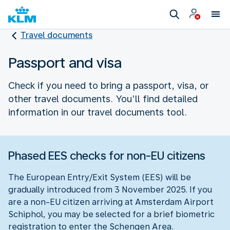
Travel documents
Passport and visa
Check if you need to bring a passport, visa, or
other travel documents. You’ll find detailed
information in our travel documents tool.
Phased EES checks for non-EU citizens
The European Entry/Exit System (EES) will be
gradually introduced from 3 November 2025. If you
are a non-EU citizen arriving at Amsterdam Airport
Schiphol, you may be selected for a brief biometric
registration to enter the Schengen Area.