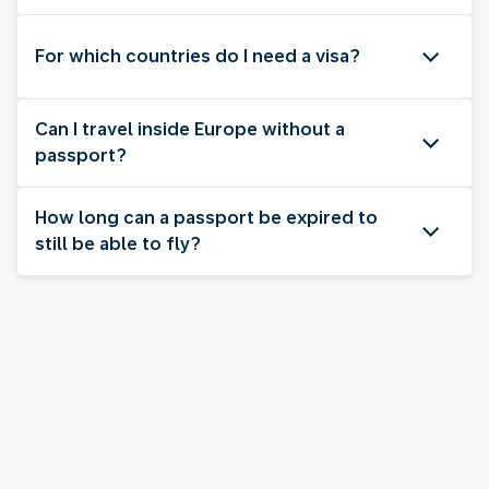
For which countries do I need a visa?
Can I travel inside Europe without a
passport?
How long can a passport be expired to
still be able to fly?