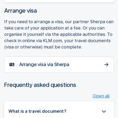
Arrange visa
If you need to arrange a visa, our partner Sherpa can
take care of your application at a fee. Or you can
organise it yourself via the applicable authorities. To
check in online via KLM.com, your travel documents
(visa or otherwise) must be complete.
Arrange visa via Sherpa
Frequently asked questions
Open all
What is a travel document?