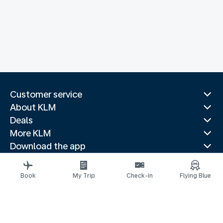
Customer service
About KLM
Deals
More KLM
Download the app
Related websites
Travel guides
Book
My Trip
Check-in
Flying Blue
Top destinations
Popular countries
Trending routes