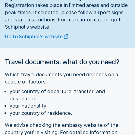
Registration takes place in limited areas and outside
peak times. If selected, please follow airport signs
and staff instructions. For more information, go to
Schiphol's website.
Go to Schiphol's website
Travel documents: what do you need?
Which travel documents you need depends on a
couple of factors:
your country of departure, transfer, and
destination;
your nationality;
your country of residence.
We advise checking the embassy website of the
country you’re visiting. For detailed information