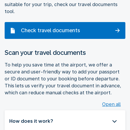
suitable for your trip, check our travel documents
tool.
Check travel documents
Scan your travel documents
To help you save time at the airport, we offer a
secure and user-friendly way to add your passport
or ID document to your booking before departure.
This lets us verify your travel document in advance,
which can reduce manual checks at the airport.
Open all
How does it work?