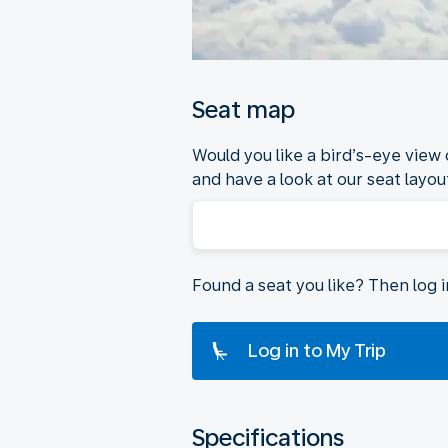
Seat map
Would you like a bird’s-eye view
and have a look at our seat layout
Found a seat you like? Then log 
Log in to My Trip
Specifications