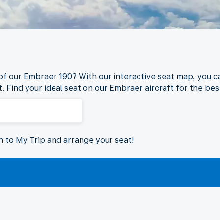
 of our Embraer 190? With our interactive seat map, you ca
. Find your ideal seat on our Embraer aircraft for the best
in to My Trip and arrange your seat!