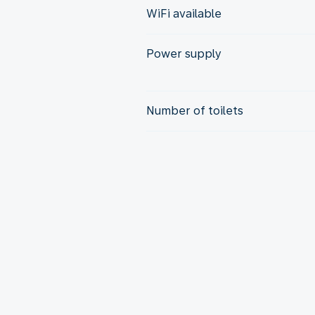
WiFi available
Power supply
Number of toilets