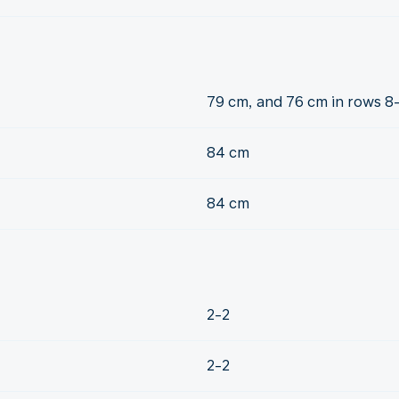
79 cm, and 76 cm in rows 8
84 cm
84 cm
2-2
2-2