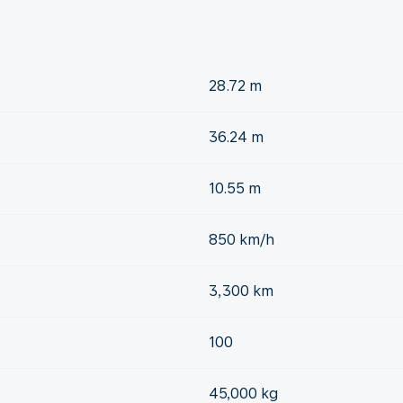
28.72 m
36.24 m
10.55 m
850 km/h
3,300 km
100
45,000 kg