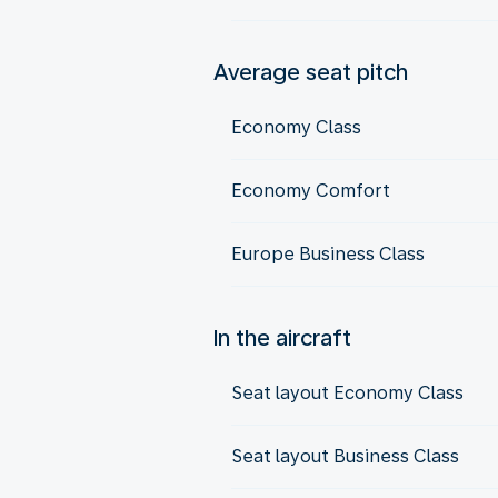
Average seat pitch
Economy Class
Economy Comfort
Europe Business Class
In the aircraft
Seat layout Economy Class
Seat layout Business Class