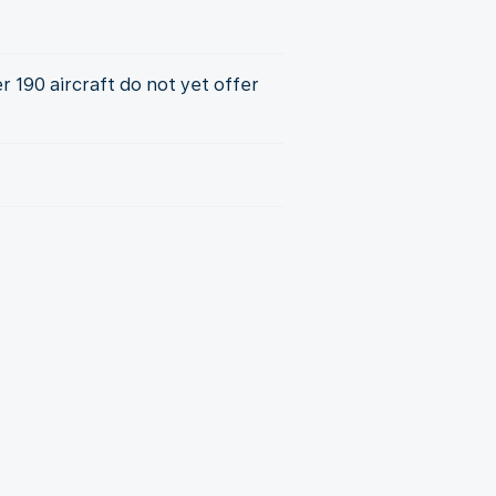
 190 aircraft do not yet offer