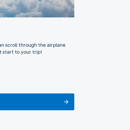
n scroll through the airplane
 start to your trip!