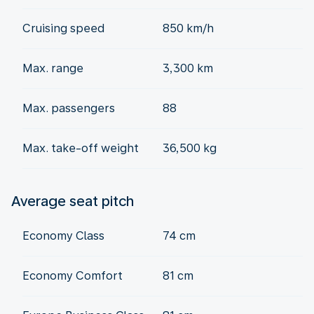
Cruising speed
850 km/h
Max. range
3,300 km
Max. passengers
88
Max. take-off weight
36,500 kg
Average seat pitch
Economy Class
74 cm
Economy Comfort
81 cm