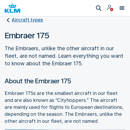
Aircraft types
Embraer 175
The Embraers, unlike the other aircraft in our
fleet, are not named. Learn everything you want
to know about the Embraer 175.
About the Embraer 175
Embraer 175s are the smallest aircraft in our fleet
and are also known as “Cityhoppers.” The aircraft
are mainly used for flights to European destinations,
depending on the season. The Embraers, unlike the
other aircraft in our fleet, are not named.