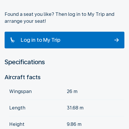
Found a seat you like? Then log in to My Trip and
arrange your seat!
Log in to My Trip
Specifications
Aircraft facts
Wingspan
26 m
Length
31.68 m
Height
9.86 m