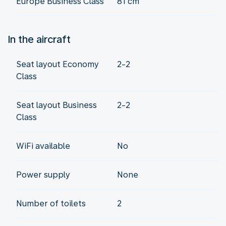
Europe Business Class
81 cm
In the aircraft
Seat layout Economy
2-2
Class
Seat layout Business
2-2
Class
WiFi available
No
Power supply
None
Number of toilets
2