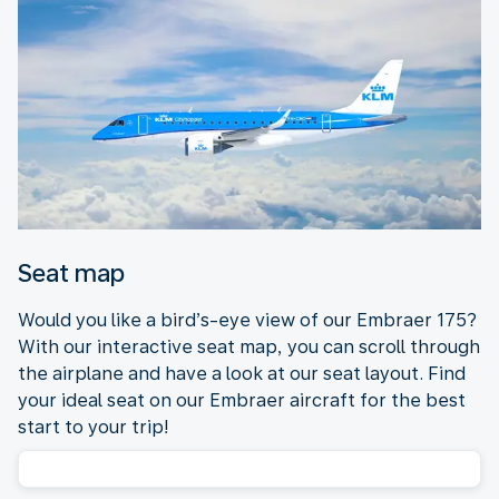
Seat map
Would you like a bird’s-eye view of our Embraer 175?
With our interactive seat map, you can scroll through
the airplane and have a look at our seat layout. Find
your ideal seat on our Embraer aircraft for the best
start to your trip!