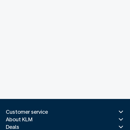
Customer service
About KLM
Deals