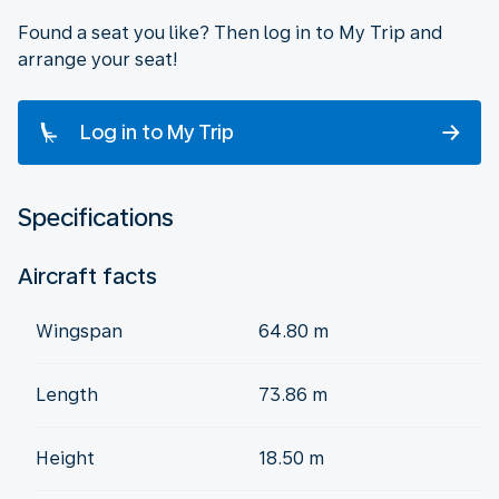
Found a seat you like? Then log in to My Trip and
arrange your seat!
Log in to My Trip
Specifications
Aircraft facts
Wingspan
64.80 m
Length
73.86 m
Height
18.50 m