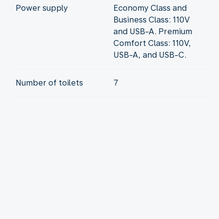
Power supply
Economy Class and
Business Class: 110V
and USB-A. Premium
Comfort Class: 110V,
USB-A, and USB-C.
Number of toilets
7