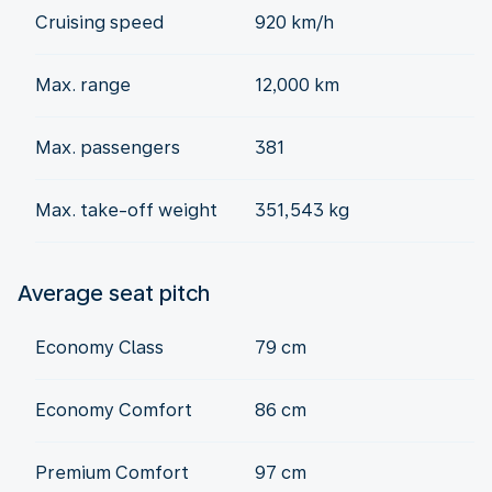
Cruising speed
920 km/h
Max. range
12,000 km
Max. passengers
381
Max. take-off weight
351,543 kg
Average seat pitch
Economy Class
79 cm
Economy Comfort
86 cm
Premium Comfort
97 cm