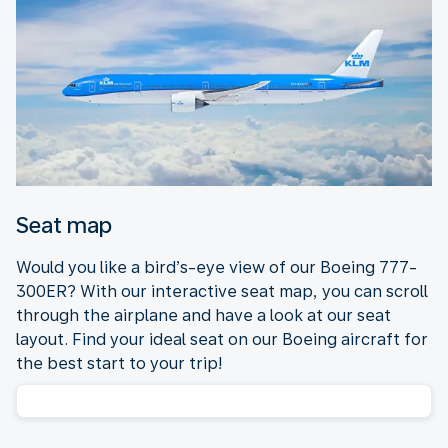
Seat map
Would you like a bird’s-eye view of our Boeing 777-
300ER? With our interactive seat map, you can scroll
through the airplane and have a look at our seat
layout. Find your ideal seat on our Boeing aircraft for
the best start to your trip!