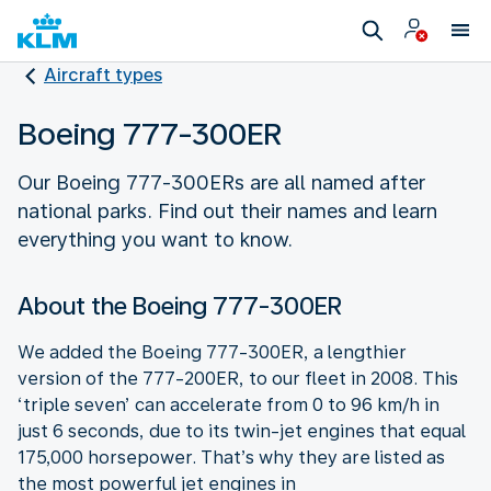
Aircraft types
Boeing 777-300ER
Our Boeing 777-300ERs are all named after
national parks. Find out their names and learn
everything you want to know.
About the Boeing 777-300ER
We added the Boeing 777-300ER, a lengthier
version of the 777-200ER, to our fleet in 2008. This
‘triple seven’ can accelerate from 0 to 96 km/h in
just 6 seconds, due to its twin-jet engines that equal
175,000 horsepower. That’s why they are listed as
the most powerful jet engines in