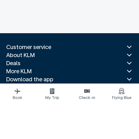
Customer service
About KLM
Deals
More KLM
Download the app
Related websites
Travel guides
Book
My Trip
Check-in
Flying Blue
Top destinations
Popular countries
Trending routes