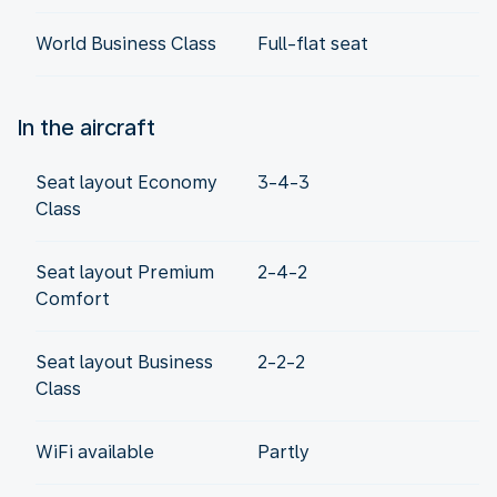
World Business Class
Full-flat seat
In the aircraft
Seat layout Economy
3-4-3
Class
Seat layout Premium
2-4-2
Comfort
Seat layout Business
2-2-2
Class
WiFi available
Partly