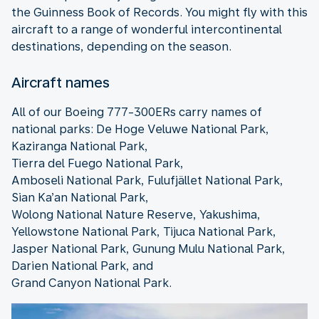
the Guinness Book of Records. You might fly with this
aircraft to a range of wonderful intercontinental
destinations, depending on the season.
Aircraft names
All of our Boeing 777-300ERs carry names of
national parks: De Hoge Veluwe National Park,
Kaziranga National Park,
Tierra del Fuego National Park,
Amboseli National Park, Fulufjället National Park,
Sian Ka’an National Park,
Wolong National Nature Reserve, Yakushima,
Yellowstone National Park, Tijuca National Park,
Jasper National Park, Gunung Mulu National Park,
Darien National Park, and
Grand Canyon National Park.