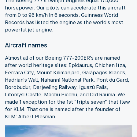
The Boeing 777’s twinjet engines equal 175,000
horsepower. Our pilots can accelerate this aircraft
from 0 to 96 km/h in 6 seconds. Guinness World
Records has listed the engine as the world’s most
powerful jet engine.
Aircraft names
Almost all of our Boeing 777-200ER’s are named
after world heritage sites: Epidaurus, Chichen Itza,
Ferrara City, Mount Kilimanjaro, Galápagos Islands,
Hadrian’s Wall, Nahanni National Park, Pont du Gard,
Borobudur, Darjeeling Railway, Iguazú Falls,
Litomyšl Castle, Machu Picchu, and Old Rauma. We
made 1 exception for the 1st “triple seven” that flew
for KLM. That one is named after the founder of
KLM: Albert Plesman.