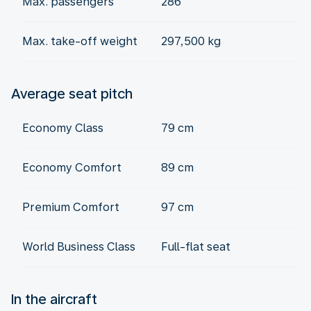
Max. passengers
286
Max. take-off weight
297,500 kg
Average seat pitch
Economy Class
79 cm
Economy Comfort
89 cm
Premium Comfort
97 cm
World Business Class
Full-flat seat
In the aircraft