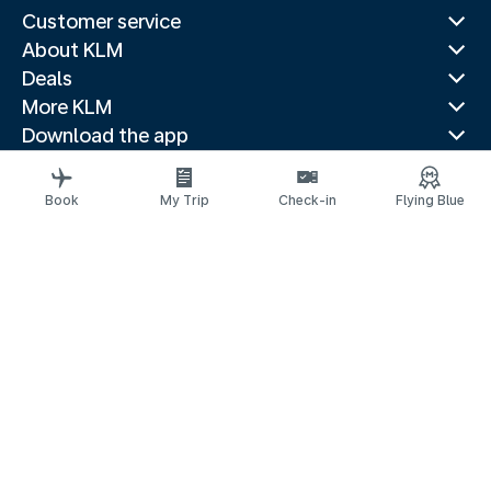
Customer service
About KLM
Deals
More KLM
Download the app
Related websites
Travel guides
Book
My Trip
Check-in
Flying Blue
Top destinations
Popular countries
Trending routes
Legal information
Privacy statement
Accessibility statement
© 2026 KLM
Cookie settings