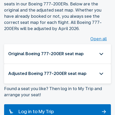
seats in our Boeing 777-200ERs. Below are the
original and the adjusted seat map. Whether you
have already booked or not, you always see the
correct seat map for each flight. All Boeing 777-
200ERs will be adjusted by April 2026.
Open all
Original Boeing 777-200ER seat map
Adjusted Boeing 777-200ER seat map
Found a seat you like? Then log in to My Trip and
arrange your seat!
Log in to My Trip