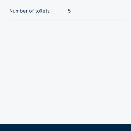
Number of toilets
5