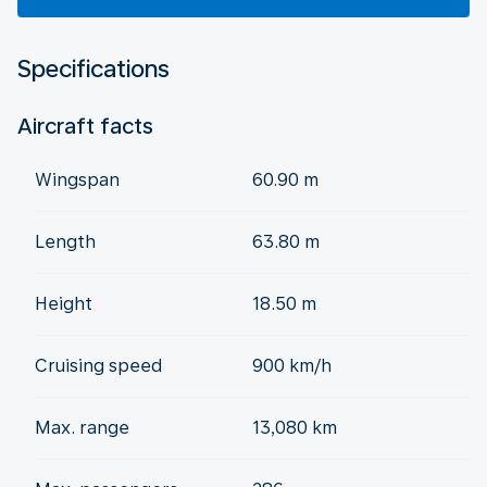
Specifications
Aircraft facts
Wingspan
60.90 m
Length
63.80 m
Height
18.50 m
Cruising speed
900 km/h
Max. range
13,080 km