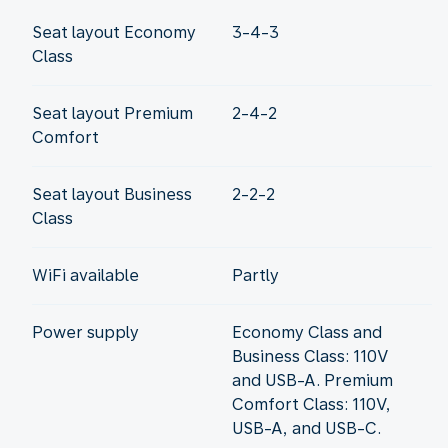
Seat layout Economy
3-4-3
Class
Seat layout Premium
2-4-2
Comfort
Seat layout Business
2-2-2
Class
WiFi available
Partly
Power supply
Economy Class and
Business Class: 110V
and USB-A. Premium
Comfort Class: 110V,
USB-A, and USB-C.