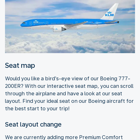
Seat map
Would you like a bird’s-eye view of our Boeing 777-
200ER? With our interactive seat map, you can scroll
through the airplane and have a look at our seat
layout. Find your ideal seat on our Boeing aircraft for
the best start to your trip!
Seat layout change
We are currently adding more Premium Comfort