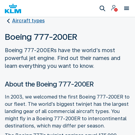
Aircraft types
Boeing 777-200ER
Boeing 777-200ERs have the world’s most
powerful jet engine. Find out their names and
learn everything you want to know.
About the Boeing 777-200ER
In 2003, we welcomed the first Boeing 777-200ER to
our fleet. The world’s biggest twinjet has the largest
landing gear of all commercial aircraft types. You
might fly in a Boeing 777-200ER to intercontinental
destinations, which may differ per season.