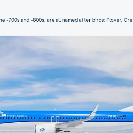
the -700s and -800s, are all named after birds: Plover, Cr