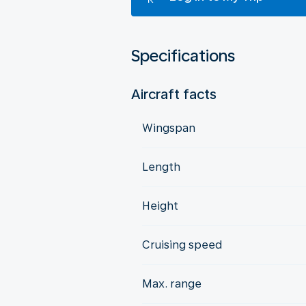
Specifications
Aircraft facts
Wingspan
Length
Height
Cruising speed
Max. range