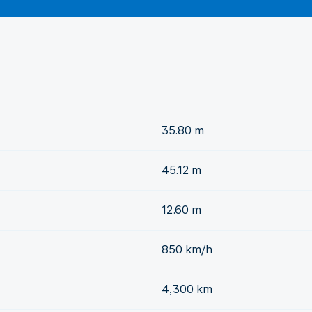
35.80 m
45.12 m
12.60 m
850 km/h
4,300 km