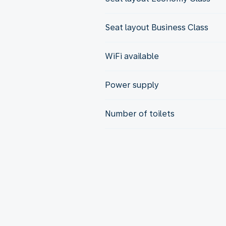
Seat layout Business Class
WiFi available
Power supply
Number of toilets