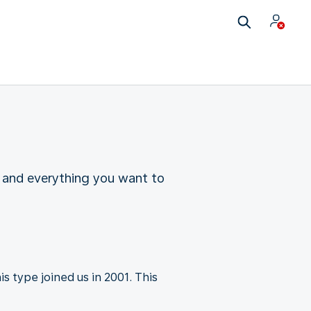
 and everything you want to
s type joined us in 2001. This