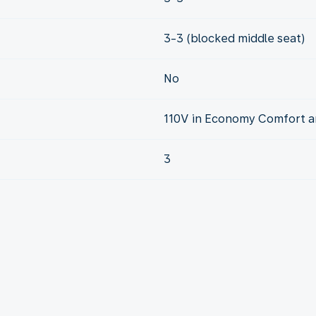
3-3 (blocked middle seat)
No
110V in Economy Comfort a
3