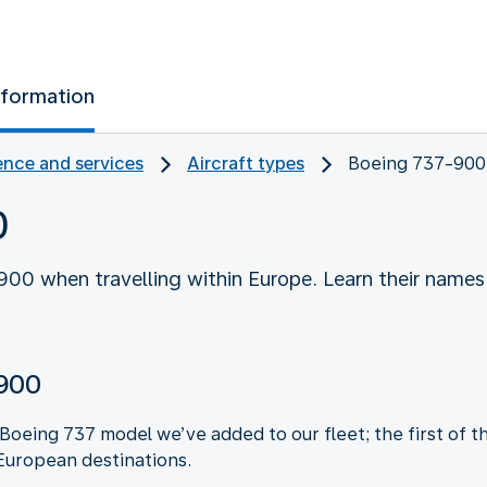
nformation
nce and services
Aircraft types
Boeing 737-900
0
00 when travelling within Europe. Learn their names
-900
oeing 737 model we’ve added to our fleet; the first of thi
European destinations.