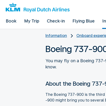
Book
My Trip
Check-in
Flying Blue
I
Information
Onboard experie
Boeing 737-90
You may fly on a Boeing 737-9
know.
About the Boeing 737
The Boeing 737-900 is the third B
-900 might bring you to several 