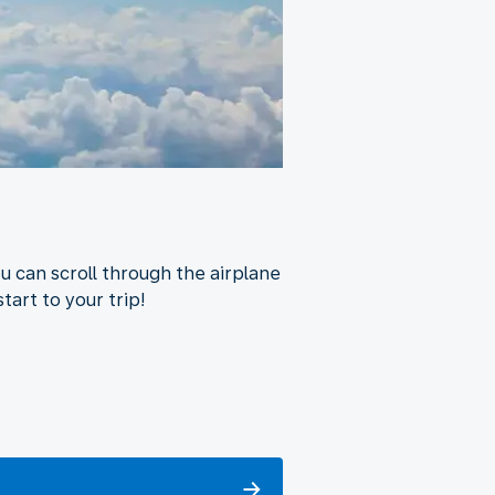
u can scroll through the airplane
tart to your trip!