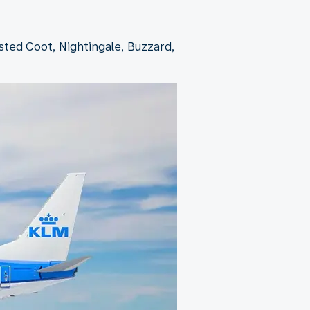
ested Coot, Nightingale, Buzzard,