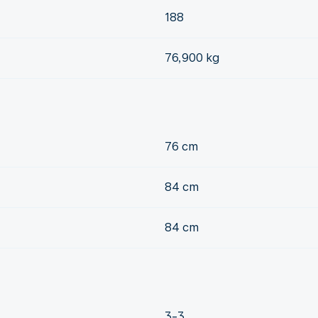
188
76,900 kg
76 cm
84 cm
84 cm
3-3