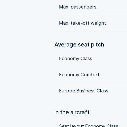
Max. passengers
Max. take-off weight
Average seat pitch
Economy Class
Economy Comfort
Europe Business Class
In the aircraft
Seat layout Economy Class