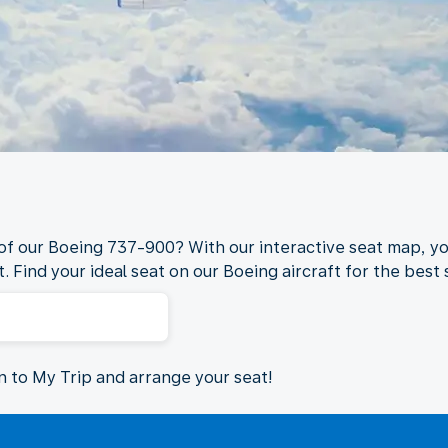
 of our Boeing 737-900? With our interactive seat map, yo
. Find your ideal seat on our Boeing aircraft for the best s
in to My Trip and arrange your seat!