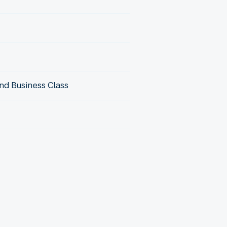
nd Business Class