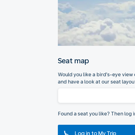
Seat map
Would you like a bird’s-eye view
and have a look at our seat layout
Found a seat you like? Then log 
Log in to My Trip