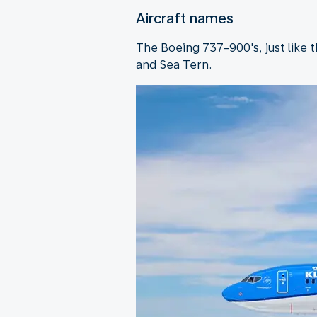
Aircraft names
The Boeing 737-900's, just like 
and Sea Tern.