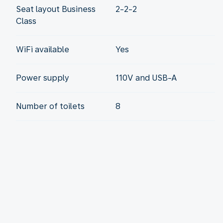
Seat layout Business
2-2-2
Class
WiFi available
Yes
Power supply
110V and USB-A
Number of toilets
8