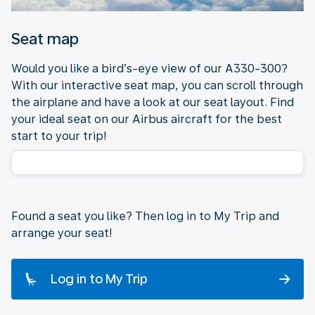
Seat map
Would you like a bird’s-eye view of our A330-300?
With our interactive seat map, you can scroll through
the airplane and have a look at our seat layout. Find
your ideal seat on our Airbus aircraft for the best
start to your trip!
Found a seat you like? Then log in to My Trip and
arrange your seat!
Log in to My Trip