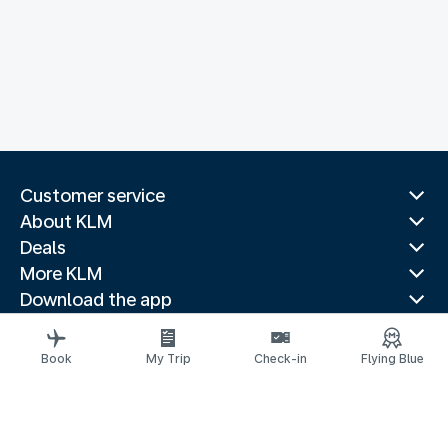
Customer service
About KLM
Deals
More KLM
Download the app
Related websites
Travel guides
Book
My Trip
Check-in
Flying Blue
Top destinations
Popular countries
Trending routes