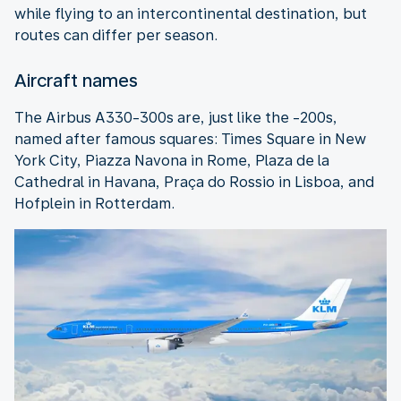
while flying to an intercontinental destination, but
routes can differ per season.
Aircraft names
The Airbus A330-300s are, just like the -200s,
named after famous squares: Times Square in New
York City, Piazza Navona in Rome, Plaza de la
Cathedral in Havana, Praça do Rossio in Lisboa, and
Hofplein in Rotterdam.