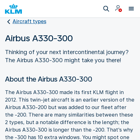
Aircraft types
Airbus A330-300
Thinking of your next intercontinental journey?
The Airbus A330-300 might take you there!
About the Airbus A330-300
The Airbus A330-300 made its first KLM flight in
2012. This twin-jet aircraft is an earlier version of the
Airbus A330-200 but was added to our fleet after
the -200. There are many similarities between these
2 types, but a notable difference is the length; the
Airbus A330-300 is longer than the -200. That's why
the -300 has 10 extra windows. You might spot one