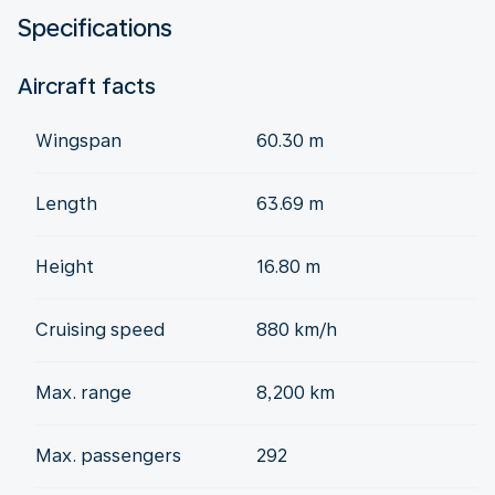
Specifications
Aircraft facts
Wingspan
60.30 m
Length
63.69 m
Height
16.80 m
Cruising speed
880 km/h
Max. range
8,200 km
Max. passengers
292