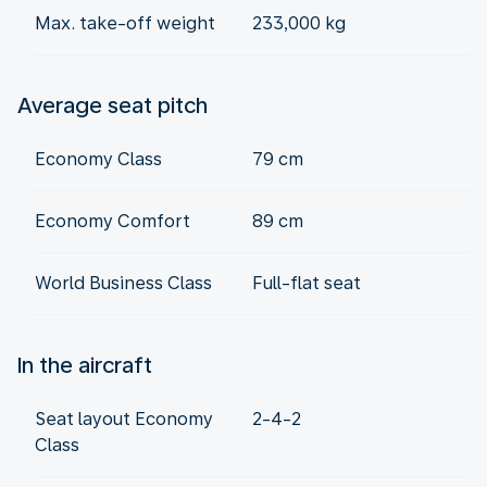
Max. take-off weight
233,000 kg
Average seat pitch
Economy Class
79 cm
Economy Comfort
89 cm
World Business Class
Full-flat seat
In the aircraft
Seat layout Economy
2-4-2
Class