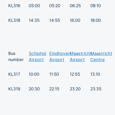
KL316
05:00
05:20
06:25
08:10
KL318
14:35
14:55
16:00
18:00
Bus
Schiphol
Eindhoven
Maastricht
Maastricht
number
Airport
Airport
Airport
Centre
KL317
10:00
11:50
12:55
13:10
KL319
20:30
22:15
23:20
23:35