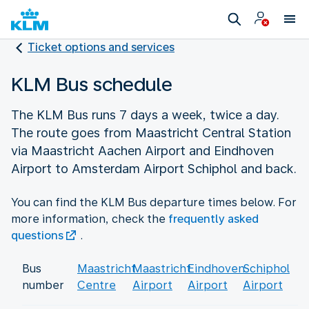
Ticket options and services
KLM Bus schedule
The KLM Bus runs 7 days a week, twice a day.
The route goes from Maastricht Central Station
via Maastricht Aachen Airport and Eindhoven
Airport to Amsterdam Airport Schiphol and back.
You can find the KLM Bus departure times below. For
more information, check the
frequently asked
questions
.
Bus
Maastricht
Maastricht
Eindhoven
Schiphol
number
Centre
Airport
Airport
Airport