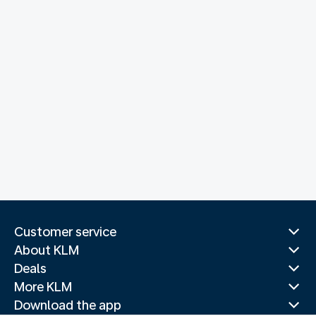
Customer service
About KLM
Deals
More KLM
Download the app