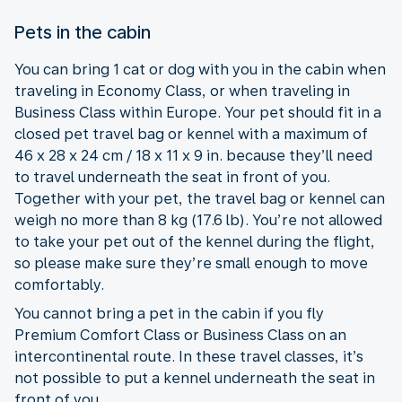
Pets in the cabin
You can bring 1 cat or dog with you in the cabin when
traveling in Economy Class, or when traveling in
Business Class within Europe. Your pet should fit in a
closed pet travel bag or kennel with a maximum of
46 x 28 x 24 cm / 18 x 11 x 9 in. because they’ll need
to travel underneath the seat in front of you.
Together with your pet, the travel bag or kennel can
weigh no more than 8 kg (17.6 lb). You’re not allowed
to take your pet out of the kennel during the flight,
so please make sure they’re small enough to move
comfortably.
You cannot bring a pet in the cabin if you fly
Premium Comfort Class or Business Class on an
intercontinental route. In these travel classes, it’s
not possible to put a kennel underneath the seat in
front of you.