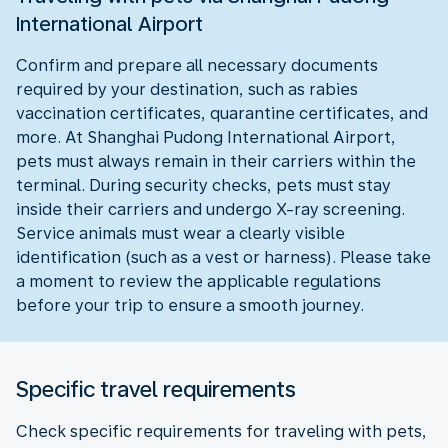
International Airport
Confirm and prepare all necessary documents
required by your destination, such as rabies
vaccination certificates, quarantine certificates, and
more. At Shanghai Pudong International Airport,
pets must always remain in their carriers within the
terminal. During security checks, pets must stay
inside their carriers and undergo X-ray screening.
Service animals must wear a clearly visible
identification (such as a vest or harness). Please take
a moment to review the applicable regulations
before your trip to ensure a smooth journey.
Specific travel requirements
Check specific requirements for traveling with pets,