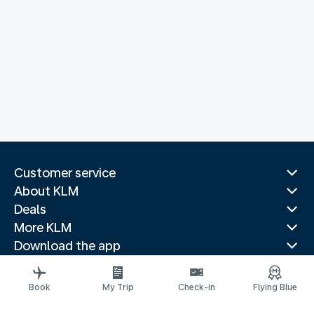
Customer service
About KLM
Deals
More KLM
Download the app
Related websites
Travel guides
Book
My Trip
Check-in
Flying Blue
Top destinations