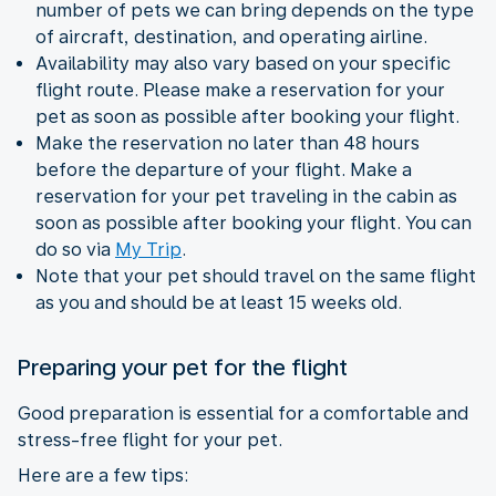
number of pets we can bring depends on the type
of aircraft, destination, and operating airline.
Availability may also vary based on your specific
flight route. Please make a reservation for your
pet as soon as possible after booking your flight.
Make the reservation no later than 48 hours
before the departure of your flight. Make a
reservation for your pet traveling in the cabin as
soon as possible after booking your flight. You can
do so via
My Trip
.
Note that your pet should travel on the same flight
as you and should be at least 15 weeks old.
Preparing your pet for the flight
Good preparation is essential for a comfortable and
stress-free flight for your pet.
Here are a few tips: