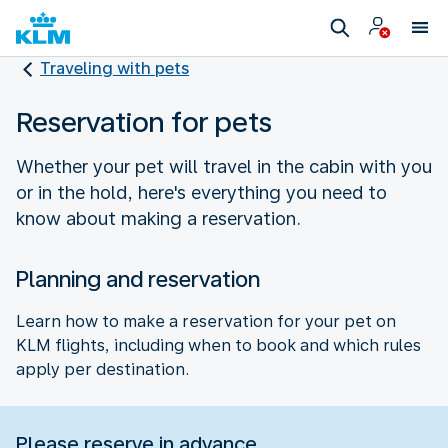
Traveling with pets
Reservation for pets
Whether your pet will travel in the cabin with you
or in the hold, here's everything you need to
know about making a reservation.
Planning and reservation
Learn how to make a reservation for your pet on
KLM flights, including when to book and which rules
apply per destination.
Please reserve in advance