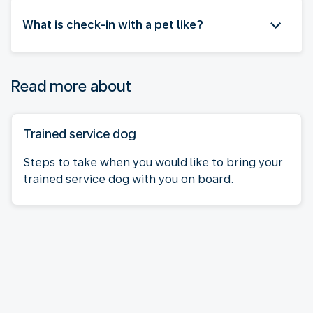
What is check-in with a pet like?
Read more about
Trained service dog
Steps to take when you would like to bring your
trained service dog with you on board.