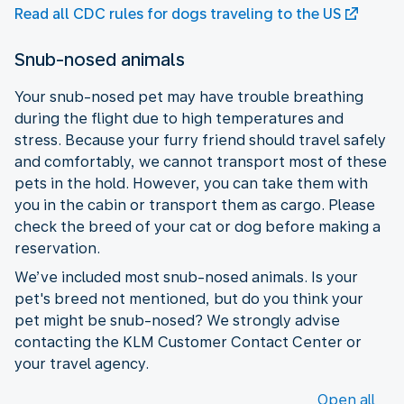
Read all CDC rules for dogs traveling to the US
Snub-nosed animals
Your snub-nosed pet may have trouble breathing
during the flight due to high temperatures and
stress. Because your furry friend should travel safely
and comfortably, we cannot transport most of these
pets in the hold. However, you can take them with
you in the cabin or transport them as cargo. Please
check the breed of your cat or dog before making a
reservation.
We’ve included most snub-nosed animals. Is your
pet's breed not mentioned, but do you think your
pet might be snub-nosed? We strongly advise
contacting the KLM Customer Contact Center or
your travel agency.
Open all