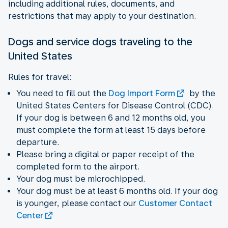
including additional rules, documents, and
restrictions that may apply to your destination.
Dogs and service dogs traveling to the
United States
Rules for travel:
You need to fill out the
Dog Import Form
by the
United States Centers for Disease Control (CDC).
If your dog is between 6 and 12 months old, you
must complete the form at least 15 days before
departure.
Please bring a digital or paper receipt of the
completed form to the airport.
Your dog must be microchipped.
Your dog must be at least 6 months old. If your dog
is younger, please contact our
Customer Contact
Center