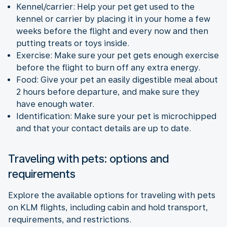
Kennel/carrier: Help your pet get used to the
kennel or carrier by placing it in your home a few
weeks before the flight and every now and then
putting treats or toys inside.
Exercise: Make sure your pet gets enough exercise
before the flight to burn off any extra energy.
Food: Give your pet an easily digestible meal about
2 hours before departure, and make sure they
have enough water.
Identification: Make sure your pet is microchipped
and that your contact details are up to date.
Traveling with pets: options and
requirements
Explore the available options for traveling with pets
on KLM flights, including cabin and hold transport,
requirements, and restrictions.