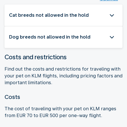
Cat breeds not allowed in the hold
Dog breeds not allowed in the hold
Costs and restrictions
Find out the costs and restrictions for traveling with
your pet on KLM flights, including pricing factors and
important limitations.
Costs
The cost of traveling with your pet on KLM ranges
from EUR 70 to EUR 500 per one-way flight.