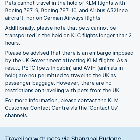
Pets cannot travel in the hold of KLM flights with
Boeing 787-9, Boeing 787-10, and Airbus A321neo
aircraft, nor on German Airways flights.
Additionally, please note that pets cannot be
transported in the hold on KLC flights longer than 2
hours.
Please be advised that there is an embargo imposed
by the UK Government affecting KLM flights. As a
result, PETC (pets in cabin) and AVIH (animals in
hold) are not permitted to travel to the UK as
passenger baggage. However, there are no
restrictions on traveling with pets from the UK.
For more information, please contact the KLM
Customer Contact Centre via the 'Contact Us'
channels.
Traveling with pets via Shanghai Pudong