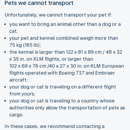
Pets we cannot transport
Unfortunately, we cannot transport your pet if:
you want to bring an animal other than a dog or a
cat;
your pet and kennel combined weigh more than
75 kg (165 lb);
the kennel is larger than 122 x 81 x 89 cm / 48 x 32
x 35 in. on KLM flights, or larger than
102 x 69 x 76 cm /40 x 27 x 30 in. on KLM European
flights operated with Boeing 737 and Embraer
aircraft;
your dog or cat is traveling on a different flight
from yours;
your dog or cat is traveling to a country whose
authorities only allow the transportation of pets as
cargo.
In these cases, we recommend contacting a