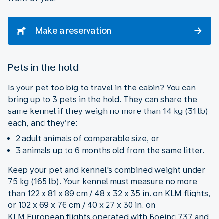
Make a reservation
Pets in the hold
Is your pet too big to travel in the cabin? You can
bring up to 3 pets in the hold. They can share the
same kennel if they weigh no more than 14 kg (31 lb)
each, and they’re:
2 adult animals of comparable size, or
3 animals up to 6 months old from the same litter.
Keep your pet and kennel's combined weight under
75 kg (165 lb). Your kennel must measure no more
than 122 x 81 x 89 cm / 48 x 32 x 35 in. on KLM flights,
or 102 x 69 x 76 cm / 40 x 27 x 30 in. on
KLM European flights operated with Boeing 737 and