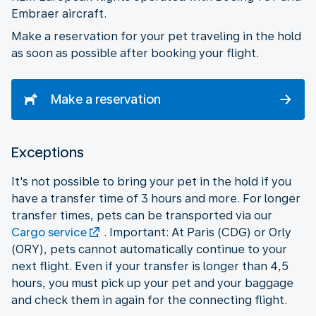
Embraer aircraft.
Make a reservation for your pet traveling in the hold
as soon as possible after booking your flight.
Make a reservation
Exceptions
It's not possible to bring your pet in the hold if you
have a transfer time of 3 hours and more. For longer
transfer times, pets can be transported via our
Cargo service
. Important: At Paris (CDG) or Orly
(ORY), pets cannot automatically continue to your
next flight. Even if your transfer is longer than 4,5
hours, you must pick up your pet and your baggage
and check them in again for the connecting flight.