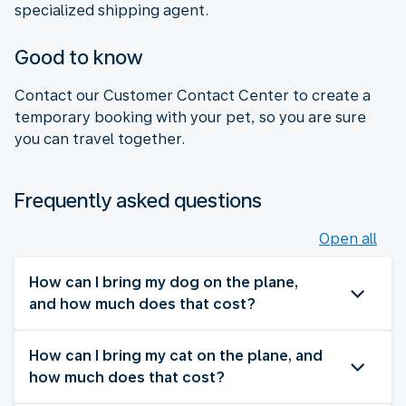
specialized shipping agent.
Good to know
Contact our Customer Contact Center to create a
temporary booking with your pet, so you are sure
you can travel together.
Frequently asked questions
Open all
How can I bring my dog on the plane,
and how much does that cost?
How can I bring my cat on the plane, and
how much does that cost?