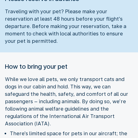
Traveling with your pet? Please make your
reservation at least 48 hours before your flight’s
departure. Before making your reservation, take a
moment to check with local authorities to ensure
your pet is permitted.
How to bring your pet
While we love all pets, we only transport cats and
dogs in our cabin and hold. This way, we can
safeguard the health, safety, and comfort of all our
passengers – including animals. By doing so, we’re
following animal welfare guidelines and the
regulations of the International Air Transport
Association (IATA).
There’s limited space for pets in our aircraft; the