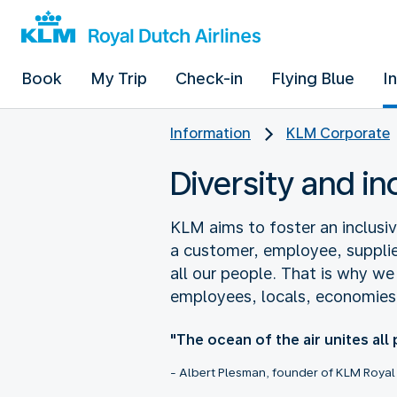
Book
My Trip
Check-in
Flying Blue
I
Information
KLM Corporate
Diversity and i
KLM aims to foster an inclus
a customer, employee, supplie
all our people. That is why w
employees, locals, economies
"The ocean of the air unites all
- Albert Plesman, founder of KLM Royal 