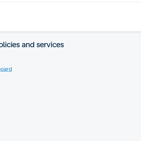
licies and services
board