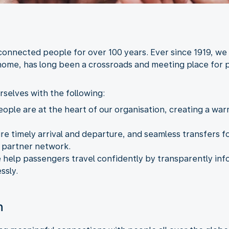
 connected people for over 100 years. Ever since 1919, we
home, has long been a crossroads and meeting place for p
rselves with the following:
eople are at the heart of our organisation, creating a w
ure timely arrival and departure, and seamless transfers
r partner network.
 help passengers travel confidently by transparently i
ssly.
n