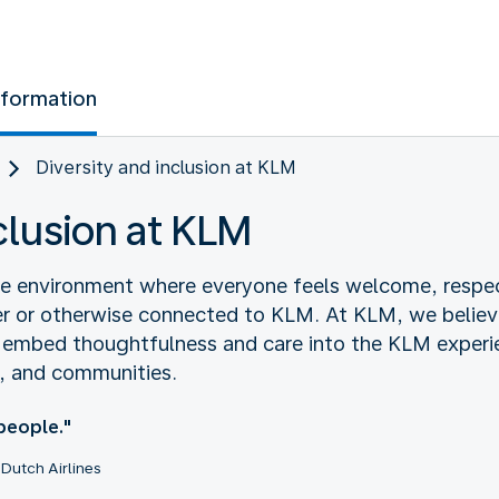
nformation
Diversity and inclusion at KLM
nclusion at KLM
ive environment where everyone feels welcome, respe
r or otherwise connected to KLM. At KLM, we believ
e embed thoughtfulness and care into the KLM experi
, and communities.
 people."
Dutch Airlines