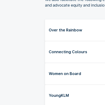
and advocate equity and inclusi
Over the Rainbow
Connecting Colours
Women on Board
YoungKLM