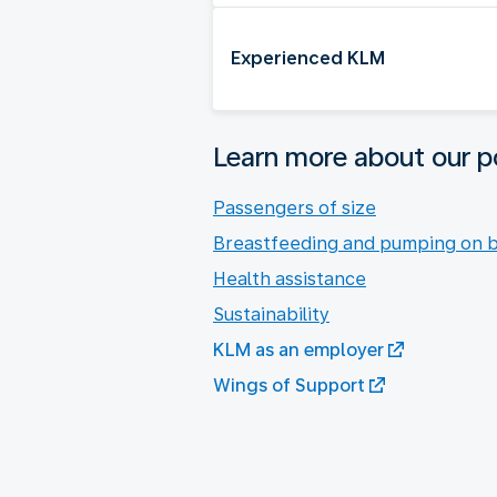
Experienced KLM
Learn more about our po
Passengers of size
Breastfeeding and pumping on 
Health assistance
Sustainability
KLM as an employer
Wings of Support