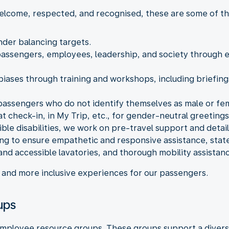
elcome, respected, and recognised, these are some of the
nder balancing targets.
 passengers, employees, leadership, and society through
ases through training and workshops, including briefings
 passengers who do not identify themselves as male or fem
t check-in, in My Trip, etc., for gender-neutral greetings
sible disabilities, we work on pre-travel support and deta
ning to ensure empathetic and responsive assistance, stat
 and accessible lavatories, and thorough mobility assistan
er and more inclusive experiences for our passengers.
ups
g employee resource groups. These groups support a diver