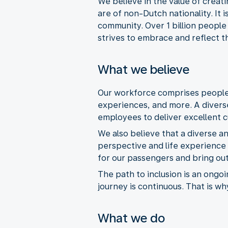
We believe in the value of creat
are of non-Dutch nationality. It 
community. Over 1 billion people
strives to embrace and reflect th
What we believe
Our workforce comprises people o
experiences, and more. A divers
employees to deliver excellent 
We also believe that a diverse a
perspective and life experience 
for our passengers and bring out
The path to inclusion is an ongo
journey is continuous. That is wh
What we do