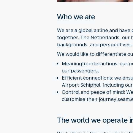
Who we are
We are a global airline and have
together. The Netherlands, our 
backgrounds, and perspectives.
We would like to differentiate ou
Meaningful interactions: our p
our passengers.
Efficient connections: we ens
Airport Schiphol, including ou
Control and peace of mind:
We
customise their journey seamle
The world we operate i