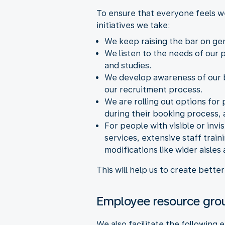
To ensure that everyone feels w
initiatives we take:
We keep raising the bar on ge
We listen to the needs of our
and studies.
We develop awareness of our bi
our recruitment process.
We are rolling out options for
during their booking process, a
For people with visible or invi
services, extensive staff trai
modifications like wider aisles
This will help us to create bett
Employee resource gro
We also facilitate the followin