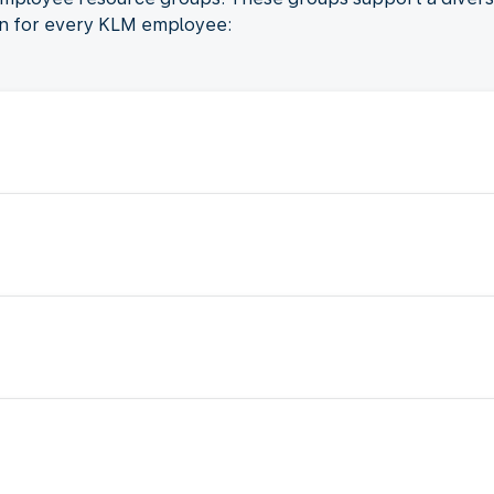
on for every KLM employee: