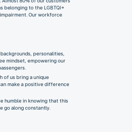
e. Almost 80% of our customers
s as belonging to the LGBTQI+
l impairment. Our workforce
 backgrounds, personalities,
oyee mindset, empowering our
passengers.
 of us bring a unique
can make a positive difference
re humble in knowing that this
we go along constantly.