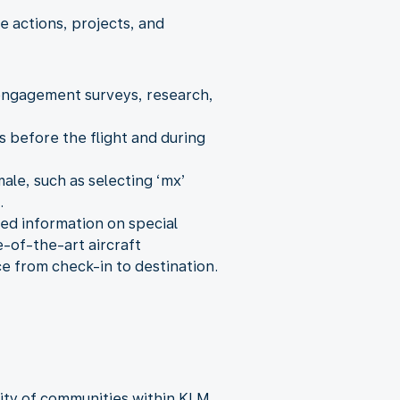
 actions, projects, and
 engagement surveys, research,
 before the flight and during
ale, such as selecting ‘mx’
.
iled information on special
e-of-the-art aircraft
ce from check-in to destination.
sity of communities within KLM