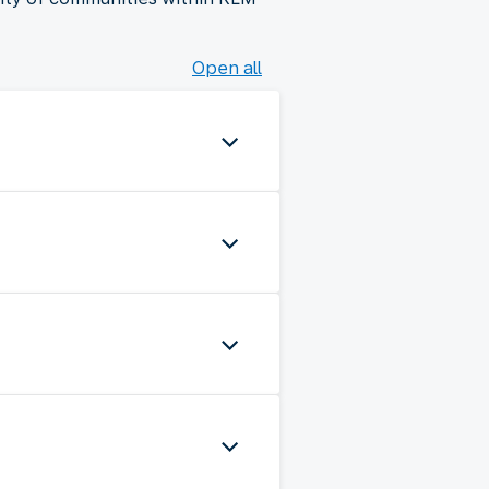
Open all