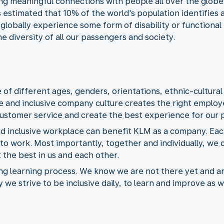
ing meaningful connections with people all over the glob
is estimated that 10% of the world's population identifie
 globally experience some form of disability or functiona
e diversity of all our passengers and society.
f different ages, genders, orientations, ethnic-cultural
e and inclusive company culture creates the right empl
customer service and create the best experience for our 
nd inclusive workplace can benefit KLM as a company. Each
to work. Most importantly, together and individually, we 
 the best in us and each other.
ing learning process. We know we are not there yet and a
y we strive to be inclusive daily, to learn and improve as 