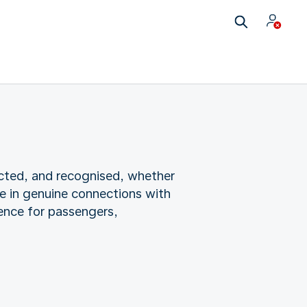
cted, and recognised, whether
e in genuine connections with
ence for passengers,