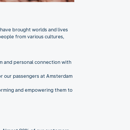
 have brought worlds and lives
eople from various cultures,
arm and personal connection with
 for our passengers at Amsterdam
nforming and empowering them to