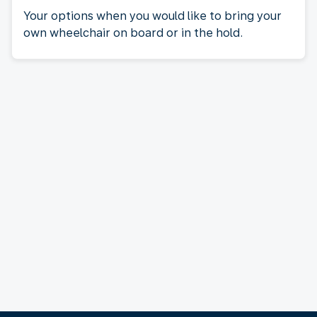
Your options when you would like to bring your
own wheelchair on board or in the hold.