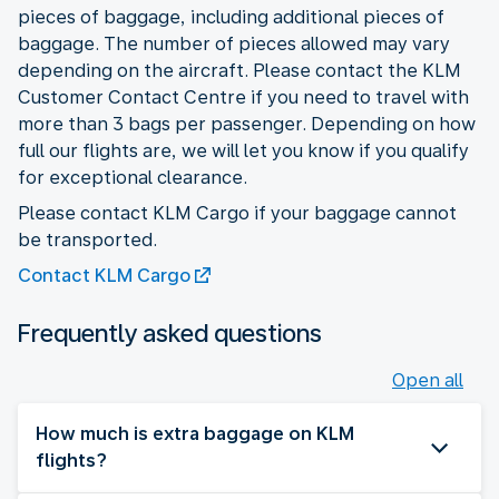
pieces of baggage, including additional pieces of
baggage. The number of pieces allowed may vary
depending on the aircraft. Please contact the KLM
Customer Contact Centre if you need to travel with
more than 3 bags per passenger. Depending on how
full our flights are, we will let you know if you qualify
for exceptional clearance.
Please contact KLM Cargo if your baggage cannot
be transported.
Contact KLM Cargo
Frequently asked questions
Open all
How much is extra baggage on KLM
flights?