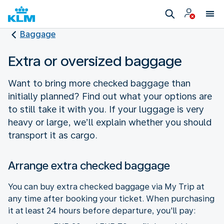
Baggage
Extra or oversized baggage
Want to bring more checked baggage than
initially planned? Find out what your options are
to still take it with you. If your luggage is very
heavy or large, we’ll explain whether you should
transport it as cargo.
Arrange extra checked baggage
You can buy extra checked baggage via My Trip at
any time after booking your ticket. When purchasing
it at least 24 hours before departure, you'll pay: