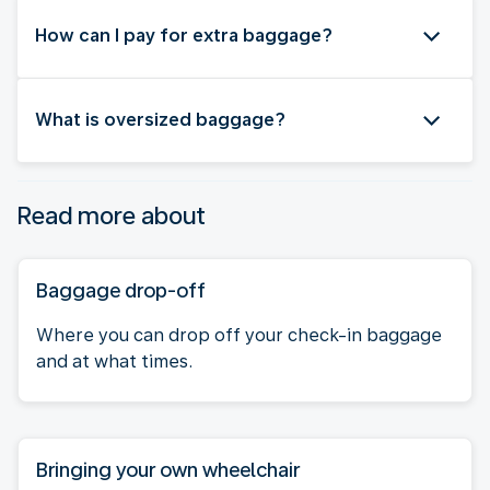
How can I pay for extra baggage?
What is oversized baggage?
Read more about
Baggage drop-off
Where you can drop off your check-in baggage
and at what times.
Bringing your own wheelchair