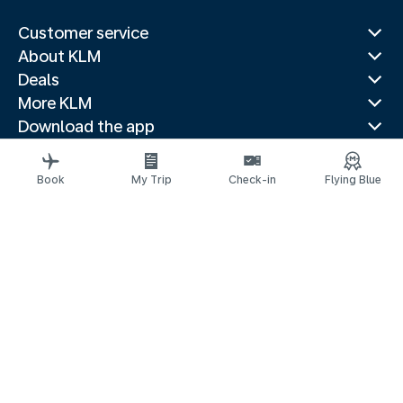
Customer service
About KLM
Deals
More KLM
Download the app
Related websites
Travel guides
Book
My Trip
Check-in
Flying Blue
Top destinations
Popular countries
Trending routes
Legal information
Privacy statement
Accessibility statement
© 2026 KLM
Cookie settings