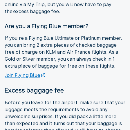
online via My Trip, but you will now have to pay
the excess baggage fee.
Are you a Flying Blue member?
If you’re a Flying Blue Ultimate or Platinum member,
you can bring 2 extra pieces of checked baggage
free of charge on KLM and Air France flights. As a
Gold or Silver member, you can always check in 1
extra piece of baggage for free on these flights.
Join Flying Blue
Excess baggage fee
Before you leave for the airport, make sure that your
luggage meets the requirements to avoid any
unwelcome surprises. If you did pack a little more
than expected and it turns out that your baggage is