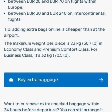
between EUR 20 and EUR 70 on flights within
Europe;
between EUR 30 and EUR 240 on intercontinental
flights.
Tip: adding extra bags online is cheaper than at the
airport.
The maximum weight per piece is 23 kg (50.7 lb) in
Economy Class and Premium Comfort Class. For
Business Class, it's 32 kg (70.5 lb).
Buy extra baggage
Want to purchase extra checked baggage within
24 hours before departure? You can still arrange it