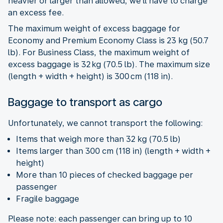
heavier or larger than allowed, we’ll have to charge
an excess fee.
The maximum weight of excess baggage for
Economy and Premium Economy Class is 23 kg (50.7
lb). For Business Class, the maximum weight of
excess baggage is 32 kg (70.5 lb). The maximum size
(length + width + height) is 300 cm (118 in).
Baggage to transport as cargo
Unfortunately, we cannot transport the following:
Items that weigh more than 32 kg (70.5 lb)
Items larger than 300 cm (118 in) (length + width +
height)
More than 10 pieces of checked baggage per
passenger
Fragile baggage
Please note: each passenger can bring up to 10