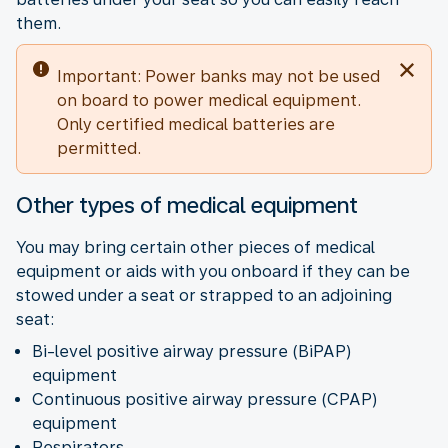
them.
Important: Power banks may not be used
on board to power medical equipment.
Only certified medical batteries are
permitted.
Other types of medical equipment
You may bring certain other pieces of medical
equipment or aids with you onboard if they can be
stowed under a seat or strapped to an adjoining
seat:
Bi-level positive airway pressure (BiPAP)
equipment
Continuous positive airway pressure (CPAP)
equipment
Respirators