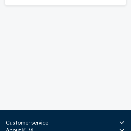
Customer service
About KLM