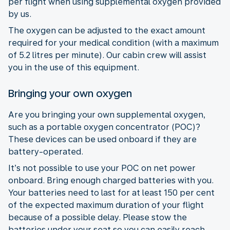
per flight when using supplemental oxygen provided
by us.
The oxygen can be adjusted to the exact amount
required for your medical condition (with a maximum
of 5.2 litres per minute). Our cabin crew will assist
you in the use of this equipment.
Bringing your own oxygen
Are you bringing your own supplemental oxygen,
such as a portable oxygen concentrator (POC)?
These devices can be used onboard if they are
battery-operated.
It’s not possible to use your POC on net power
onboard. Bring enough charged batteries with you.
Your batteries need to last for at least 150 per cent
of the expected maximum duration of your flight
because of a possible delay. Please stow the
batteries under your seat so you can easily reach