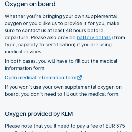
Oxygen on board
Whether you’re bringing your own supplemental
oxygen or you’d like us to provide it for you, make
sure to contact us at least 48 hours before
departure. Please also provide
battery details
(from
type, capacity to certification) if you are using
medical devices.
In both cases, you will have to fill out the medical
information form:
Open medical information form
If you won't use your own supplemental oxygen on
board, you don't need to fill out the medical form.
Oxygen provided by KLM
Please note that you’ll need to pay a fee of EUR 375