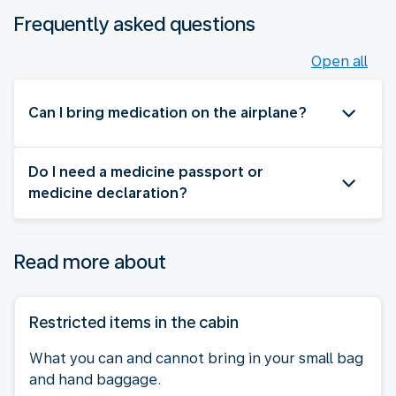
Frequently asked questions
Open all
Can I bring medication on the airplane?
Do I need a medicine passport or
medicine declaration?
Read more about
Restricted items in the cabin
What you can and cannot bring in your small bag
and hand baggage.