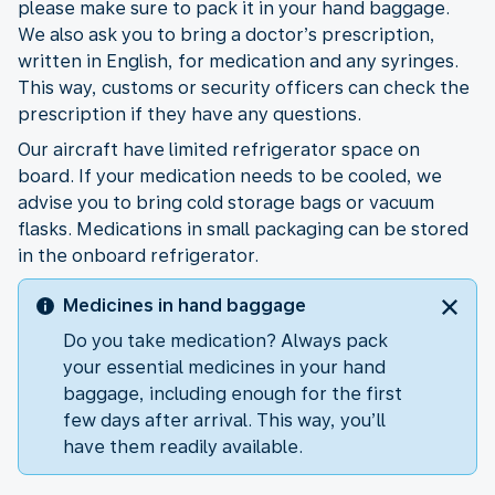
please make sure to pack it in your hand baggage.
We also ask you to bring a doctor’s prescription,
written in English, for medication and any syringes.
This way, customs or security officers can check the
prescription if they have any questions.
Our aircraft have limited refrigerator space on
board. If your medication needs to be cooled, we
advise you to bring cold storage bags or vacuum
flasks. Medications in small packaging can be stored
in the onboard refrigerator.
Medicines in hand baggage
Do you take medication? Always pack
your essential medicines in your hand
baggage, including enough for the first
few days after arrival. This way, you’ll
have them readily available.