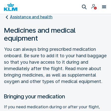
Assistance and health
Medicines and medical
equipment
You can always bring prescribed medication
onboard. Be sure to add it to your hand baggage
so that you have access to it during and
immediately after the flight. Read more about
bringing medicines, as well as supplemental
oxygen and other types of medical equipment.
Bringing your medication
If you need medication during or after your flight,