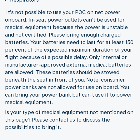
It’s not possible to use your POC on net power
onboard. In-seat power outlets can’t be used for
medical equipment because the power is unstable
and not certified. Please bring enough charged
batteries. Your batteries need to last for at least 150
per cent of the expected maximum duration of your
flight because of a possible delay. Only internal or
manufacturer-approved external medical batteries
are allowed. These batteries should be stowed
beneath the seat in front of you. Note: consumer
power banks are not allowed for use on board. You
can bring your power bank but can’t use it to power
medical equipment.
Is your type of medical equipment not mentioned on
this page? Please contact us to discuss the
possibilities to bring it.