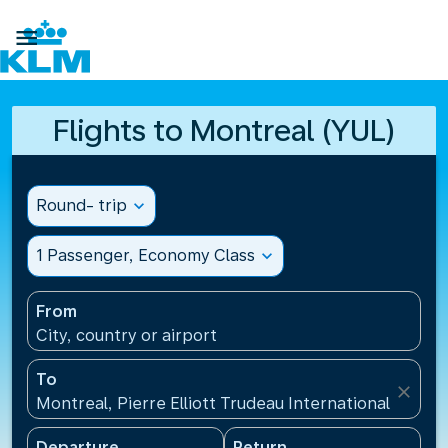

Flights to Montreal (YUL)
Round- trip
expand_more
1 Passenger, Economy Class
expand_more
From
City, country or airport
To
close
Montreal, Pierre Elliott Trudeau International Airpo
Departure
Return