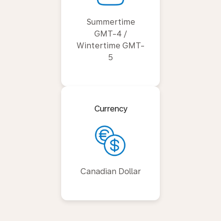
Summertime
GMT-4 /
Wintertime GMT-
5
Currency
Canadian Dollar