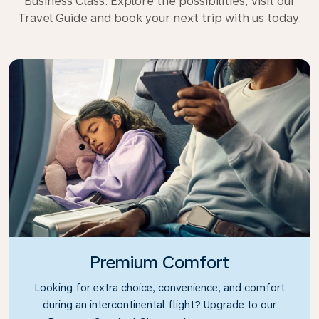
Business Class. Explore the possibilities, visit our
Travel Guide and book your next trip with us today.
Premium Comfort
Looking for extra choice, convenience, and comfort
during an intercontinental flight? Upgrade to our