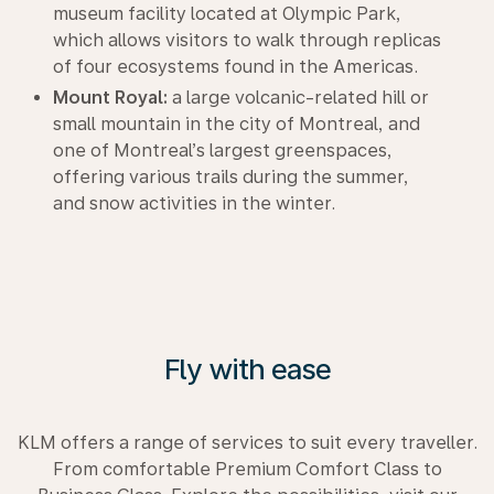
museum facility located at Olympic Park,
which allows visitors to walk through replicas
of four ecosystems found in the Americas.
Mount Royal:
a large volcanic-related hill or
small mountain in the city of Montreal, and
one of Montreal’s largest greenspaces,
offering various trails during the summer,
and snow activities in the winter.
Fly with ease
KLM offers a range of services to suit every traveller.
From comfortable Premium Comfort Class to