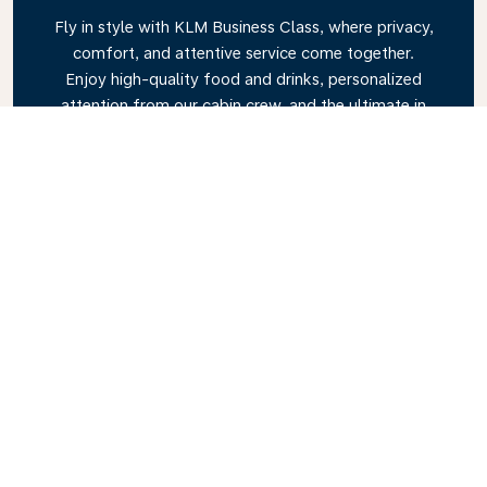
Fly in style with KLM Business Class, where privacy,
comfort, and attentive service come together.
Enjoy high-quality food and drinks, personalized
attention from our cabin crew, and the ultimate in
relaxation. Book your Business Class ticket today
and experience the KLM difference.
Link