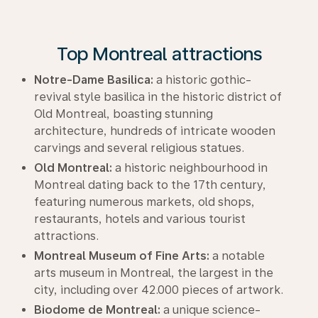
Top Montreal attractions
Notre-Dame Basilica:
a historic gothic-
revival style basilica in the historic district of
Old Montreal, boasting stunning
architecture, hundreds of intricate wooden
carvings and several religious statues.
Old Montreal:
a historic neighbourhood in
Montreal dating back to the 17th century,
featuring numerous markets, old shops,
restaurants, hotels and various tourist
attractions.
Montreal Museum of Fine Arts:
a notable
arts museum in Montreal, the largest in the
city, including over 42.000 pieces of artwork.
Biodome de Montreal:
a unique science-