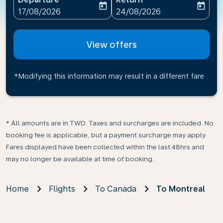
today
today
fc-booking-departure-date-aria-label
fc-booking-return-date-ari
17/08/2026
24/08/2026
View offers
*Modifying this information may result in a different fare
* All amounts are in TWD. Taxes and surcharges are included. No
booking fee is applicable, but a payment surcharge may apply.
Fares displayed have been collected within the last 48hrs and
may no longer be available at time of booking.
Home
Flights
To Canada
To Montreal