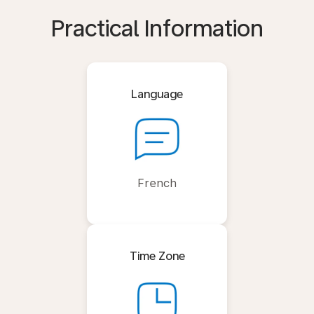
Practical Information
Language
French
Time Zone