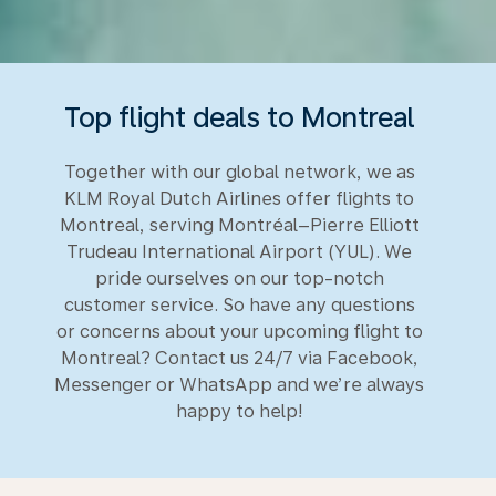
Top flight deals to Montreal
Together with our global network, we as
KLM Royal Dutch Airlines offer flights to
Montreal, serving Montréal–Pierre Elliott
Trudeau International Airport (YUL). We
pride ourselves on our top-notch
customer service. So have any questions
or concerns about your upcoming flight to
Montreal? Contact us 24/7 via Facebook,
Messenger or WhatsApp and we’re always
happy to help!