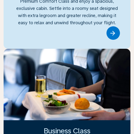
Premium Comfort Class and enjoy a spacious,
exclusive cabin. Settle into a roomy seat designed
with extra legroom and greater recline, making it
easy to relax and unwind throughout your flight.
Link
Business Class