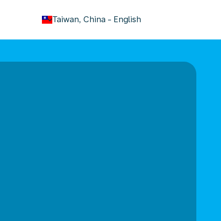
keyboard_arrow_down
Taiwan, China
-
English