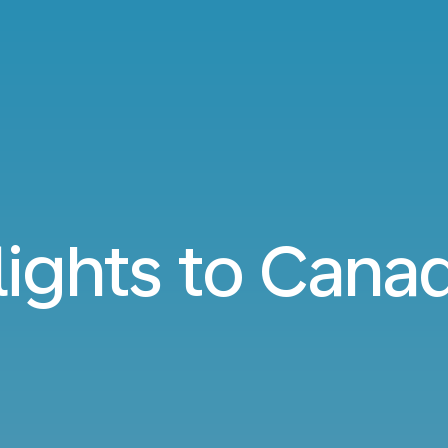
lights to Cana