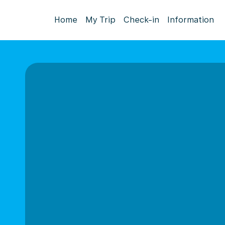
Home
My Trip
Check-in
Information