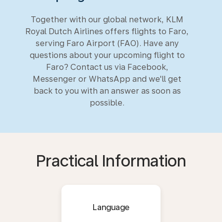
Together with our global network, KLM
Royal Dutch Airlines offers flights to Faro,
serving Faro Airport (FAO). Have any
questions about your upcoming flight to
Faro? Contact us via Facebook,
Messenger or WhatsApp and we'll get
back to you with an answer as soon as
possible.
Practical Information
Language