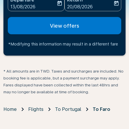
today
today
fc-booking-departure-date-aria-label
fc-booking-return-date-ari
13/08/2026
20/08/2026
View offers
*Modifying this information may result in a different fare
* All amounts are in TWD. Taxes and surcharges are included. No
booking fee is applicable, but a payment surcharge may apply.
Fares displayed have been collected within the last 48hrs and
may no longer be available at time of booking.
Home
Flights
To Portugal
To Faro