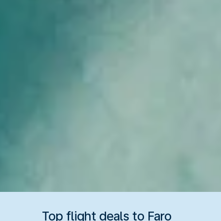
Top flight deals to Faro