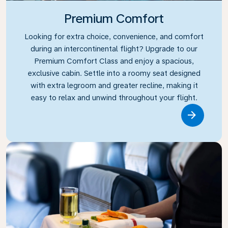
Premium Comfort
Looking for extra choice, convenience, and comfort
during an intercontinental flight? Upgrade to our
Premium Comfort Class and enjoy a spacious,
exclusive cabin. Settle into a roomy seat designed
with extra legroom and greater recline, making it
easy to relax and unwind throughout your flight.
Link