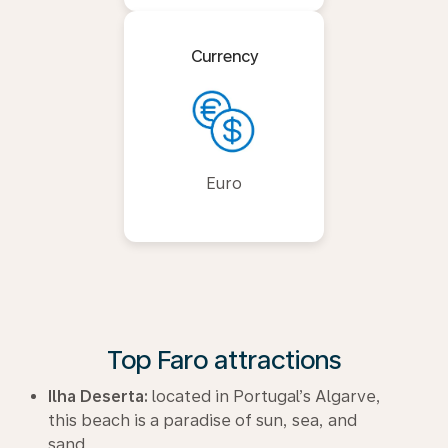
Currency
Euro
Top Faro attractions
Ilha Deserta:
located in Portugal’s Algarve,
this beach is a paradise of sun, sea, and
sand.