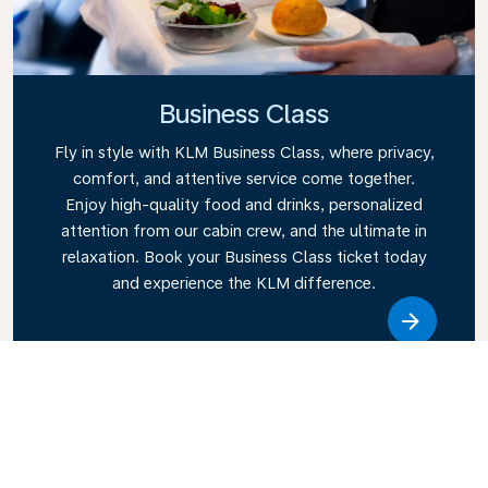
Business Class
Fly in style with KLM Business Class, where privacy,
comfort, and attentive service come together.
Enjoy high-quality food and drinks, personalized
attention from our cabin crew, and the ultimate in
relaxation. Book your Business Class ticket today
and experience the KLM difference.
Link