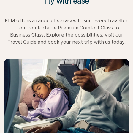
Fly with ease
KLM offers a range of services to suit every traveller.
From comfortable Premium Comfort Class to
Business Class. Explore the possibilities, visit our
Travel Guide and book your next trip with us today.