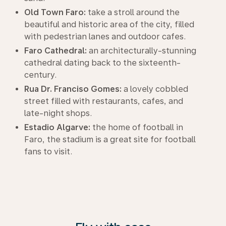
Old Town Faro:
take a stroll around the
beautiful and historic area of the city, filled
with pedestrian lanes and outdoor cafes.
Faro Cathedral:
an architecturally-stunning
cathedral dating back to the sixteenth-
century.
Rua Dr. Franciso Gomes:
a lovely cobbled
street filled with restaurants, cafes, and
late-night shops.
Estadio Algarve:
the home of football in
Faro, the stadium is a great site for football
fans to visit.