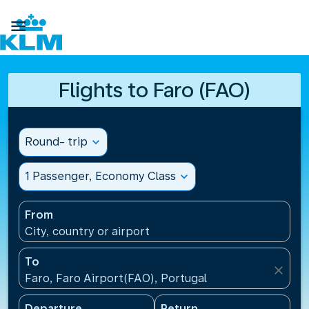

Flights to Faro (FAO)
Round- trip
expand_more
1 Passenger, Economy Class
expand_more
From
City, country or airport
To
close
Faro, Faro Airport(FAO), Portugal
Departure
Return