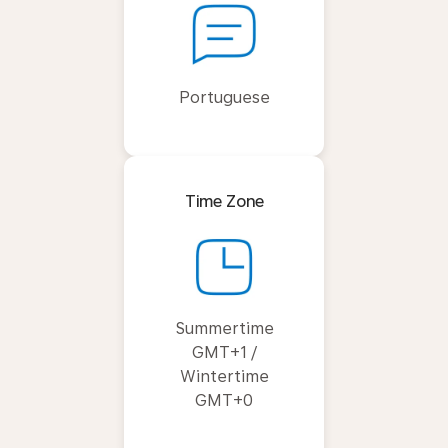
Portuguese
Time Zone
Summertime
GMT+1 /
Wintertime
GMT+0