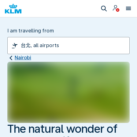
I am travelling from
Nairobi
The natural wonder of