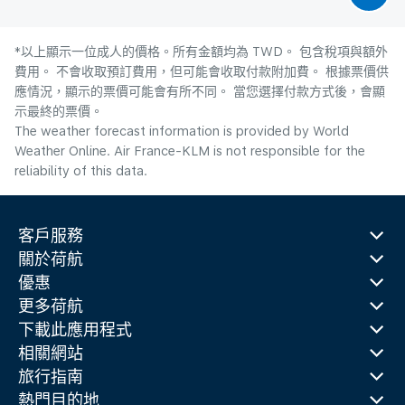
*以上顯示一位成人的價格。所有金額均為 TWD。 包含稅項與額外
費用。 不會收取預訂費用，但可能會收取付款附加費。 根據票價供
應情況，顯示的票價可能會有所不同。 當您選擇付款方式後，會顯
示最終的票價。
The weather forecast information is provided by World
Weather Online. Air France-KLM is not responsible for the
reliability of this data.
客戶服務
關於荷航
優惠
更多荷航
下載此應用程式
相關網站
旅行指南
熱門目的地