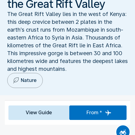
the Great Rift Valley
The Great Rift Valley lies in the west of Kenya:
this deep crevice between 2 plates in the
earth’s crust runs from Mozambique in south-
eastern Africa to Syria in Asia. Thousands of
kilometres of the Great Rift lie in East Africa.
This impressive gorge is between 30 and 100
kilometres wide and features the deepest lakes
and highest mountains.
Nature
View Guide
From *