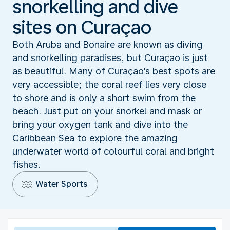
snorkelling and dive
sites on Curaçao
Both Aruba and Bonaire are known as diving
and snorkelling paradises, but Curaçao is just
as beautiful. Many of Curaçao's best spots are
very accessible; the coral reef lies very close
to shore and is only a short swim from the
beach. Just put on your snorkel and mask or
bring your oxygen tank and dive into the
Caribbean Sea to explore the amazing
underwater world of colourful coral and bright
fishes.
Water Sports