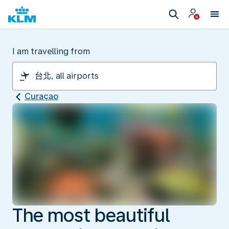
I am travelling from
Curaçao
The most beautiful