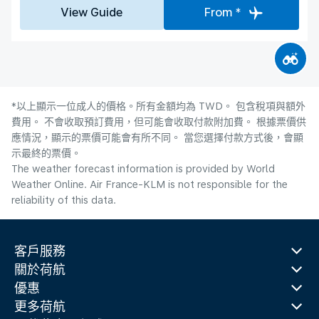
View Guide
From *
*以上顯示一位成人的價格。所有金額均為 TWD。 包含稅項與額外
費用。 不會收取預訂費用，但可能會收取付款附加費。 根據票價供
應情況，顯示的票價可能會有所不同。 當您選擇付款方式後，會顯
示最終的票價。
The weather forecast information is provided by World
Weather Online. Air France-KLM is not responsible for the
reliability of this data.
客戶服務
關於荷航
優惠
更多荷航