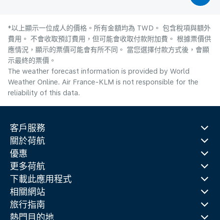
*以上顯示一位成人的價格。所有金額均為 TWD。 包含稅項與額外
費用。 不會收取預訂費用，但可能會收取付款附加費。 根據票價供
應情況，顯示的票價可能會有所不同。 當您選擇付款方式後，會顯
示最終的票價。
The weather forecast information is provided by World
Weather Online. Air France-KLM is not responsible for the
reliability of this data.
客戶服務
關於荷航
優惠
更多荷航
下載此應用程式
相關網站
旅行指南
熱門目的地