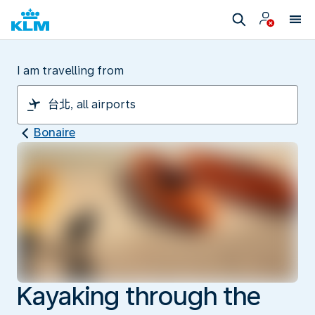
I am travelling from
Bonaire
Kayaking through the