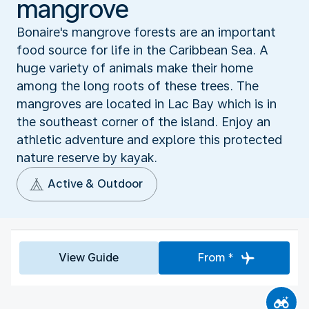
mangrove
Bonaire's mangrove forests are an important
food source for life in the Caribbean Sea. A
huge variety of animals make their home
among the long roots of these trees. The
mangroves are located in Lac Bay which is in
the southeast corner of the island. Enjoy an
athletic adventure and explore this protected
nature reserve by kayak.
Active & Outdoor
View Guide
From *