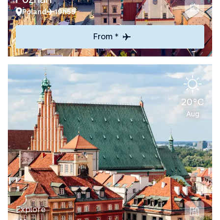
Poland
19h55
From *
20°C
Aug
Explore