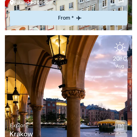
Poland
20h00
From *
20°C
Aug
Explore
Krakow