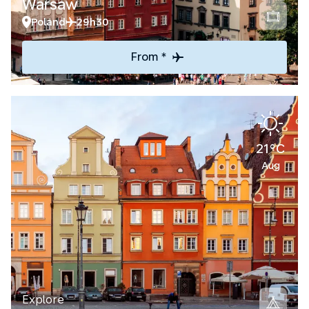
Warsaw
Poland
29h30
From *
21°C
Aug
Explore