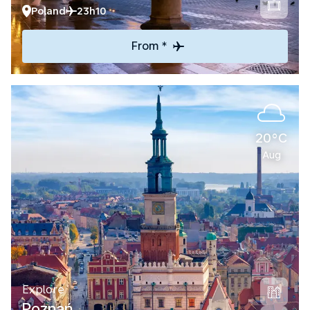
Poland
23h10
From *
20°C
Aug
Explore
Poznań