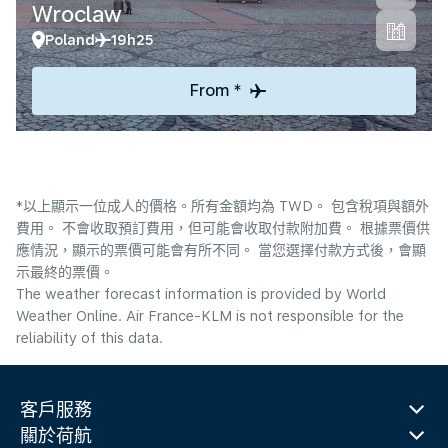
Wroclaw
Poland
19h25
From *
*以上顯示一位成人的價格。所有金額均為 TWD。 包含稅項與額外
費用。 不會收取預訂費用，但可能會收取付款附加費。 根據票價供
應情況，顯示的票價可能會有所不同。 當您選擇付款方式後，會顯
示最終的票價。
The weather forecast information is provided by World
Weather Online. Air France-KLM is not responsible for the
reliability of this data.
客戶服務
關於荷航