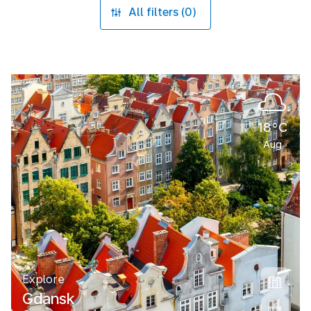
All filters (0)
18°C
Aug
Explore
Gdansk