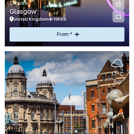
Explore
Glasgow
United Kingdom
19h56
From *
17°C
Aug