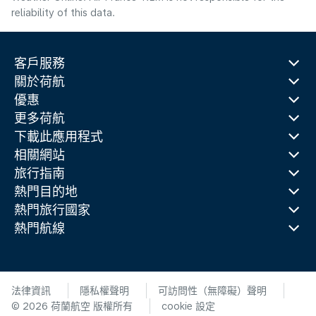
reliability of this data.
客戶服務
關於荷航
優惠
更多荷航
下載此應用程式
相關網站
旅行指南
熱門目的地
熱門旅行國家
熱門航線
法律資訊
隱私權聲明
可訪問性（無障礙）聲明
© 2026 荷蘭航空 版權所有
cookie 設定