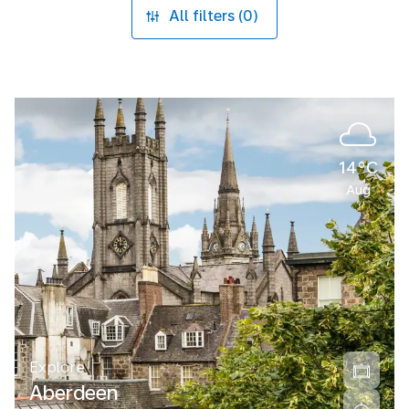
All filters (0)
14°C
Aug
Explore
Aberdeen