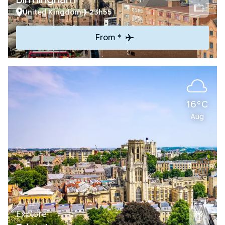
United Kingdom
23h55
From *
16°C
Aug
Explore