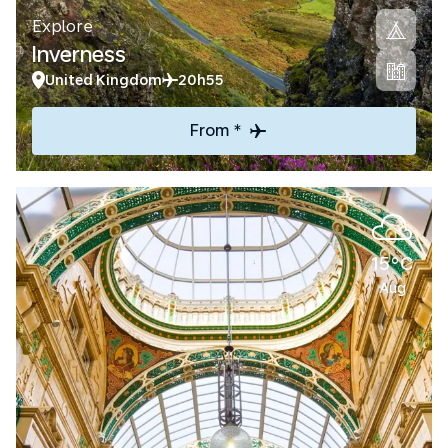
Explore
Inverness
United Kingdom
20h55
From *
15°C
Aug