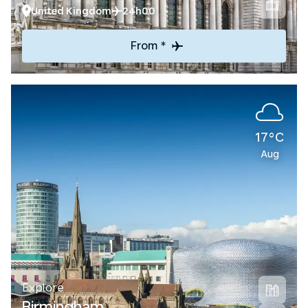
United Kingdom
24h00
From *
17°C
Aug
Explore
Birmingham