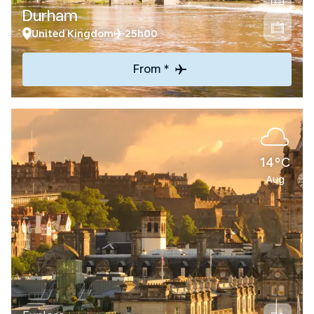
Durham
United Kingdom
25h00
From *
14°C
Aug