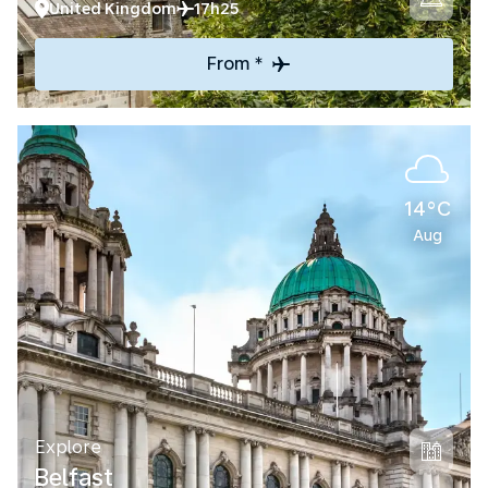
United Kingdom
17h25
From *
14°C
Aug
Explore
Belfast