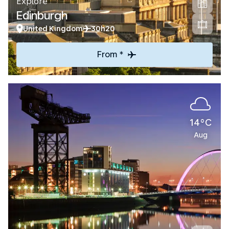
Explore
Edinburgh
United Kingdom
30h20
From *
14°C
Aug