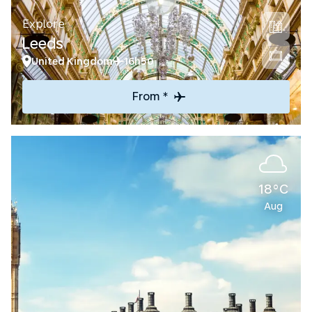
Explore
Leeds
United Kingdom
16h50
From *
18°C
Aug