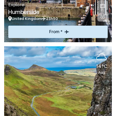
Explore
Humberside
United Kingdom
23h50
From *
14°C
Aug