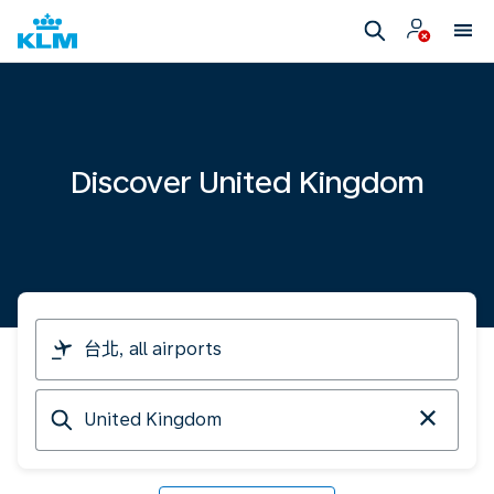
Discover United Kingdom
I
am
travelling
Arriving
from
at