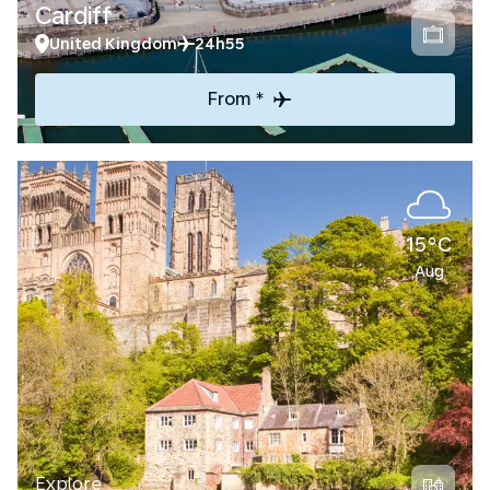
Cardiff
United Kingdom
24h55
From *
15°C
Aug
Explore