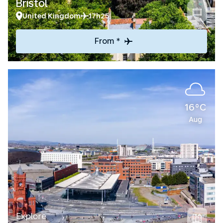
Bristol
United Kingdom
17h25
From *
16°C
Aug
Explore