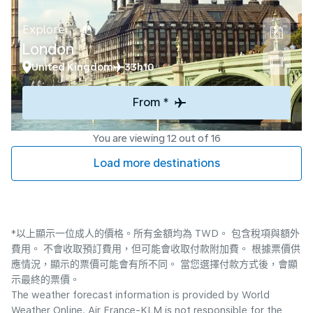
Explore
London
United Kingdom
33h10
From *
You are viewing 12 out of 16
Load more destinations
*以上顯示一位成人的價格。所有金額均為 TWD。 包含稅項與額外
費用。 不會收取預訂費用，但可能會收取付款附加費。 根據票價供
應情況，顯示的票價可能會有所不同。 當您選擇付款方式後，會顯
示最終的票價。
The weather forecast information is provided by World
Weather Online. Air France-KLM is not responsible for the