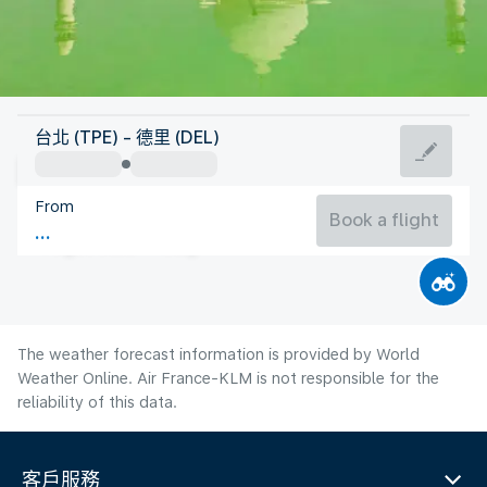
India
台北 (TPE) - 德里 (DEL)
Delhi
From
31°C
India
Book a flight
Flight time
Aug
The weather forecast information is provided by World
Weather Online. Air France-KLM is not responsible for the
reliability of this data.
客戶服務