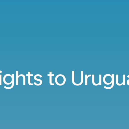
lights to Urugu