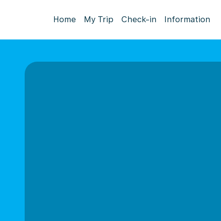
Home
My Trip
Check-in
Information