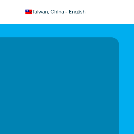
keyboard_arrow_down
Taiwan, China
-
English