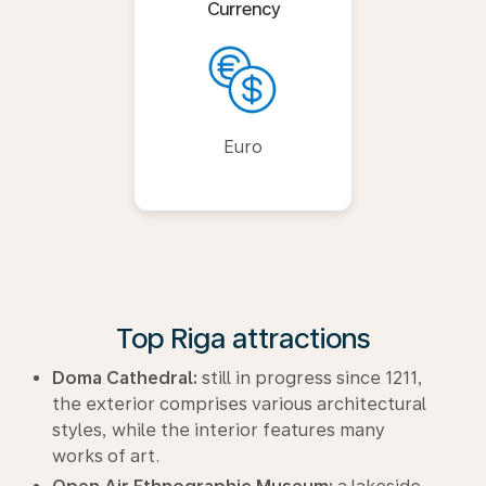
Currency
Euro
Top Riga attractions
Doma Cathedral:
still in progress since 1211,
the exterior comprises various architectural
styles, while the interior features many
works of art.