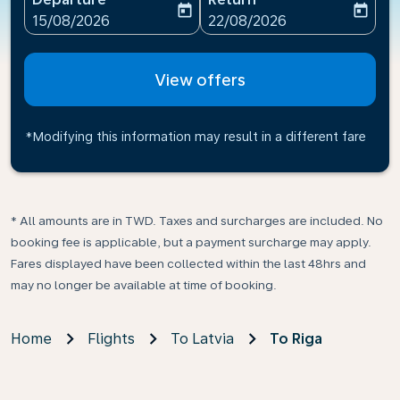
today
today
fc-booking-departure-date-aria-label
fc-booking-return-date-ari
15/08/2026
22/08/2026
View offers
*Modifying this information may result in a different fare
* All amounts are in TWD. Taxes and surcharges are included. No
booking fee is applicable, but a payment surcharge may apply.
Fares displayed have been collected within the last 48hrs and
may no longer be available at time of booking.
Home
Flights
To Latvia
To Riga