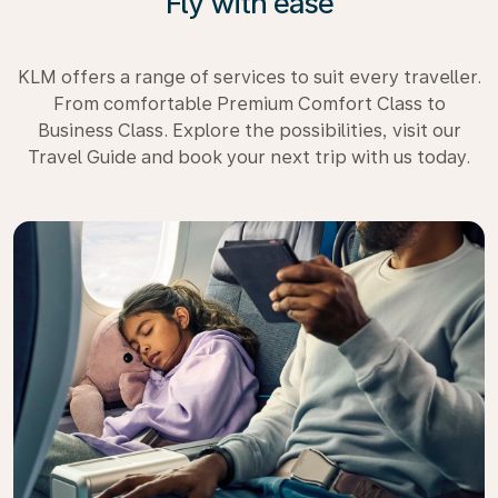
Fly with ease
KLM offers a range of services to suit every traveller.
From comfortable Premium Comfort Class to
Business Class. Explore the possibilities, visit our
Travel Guide and book your next trip with us today.