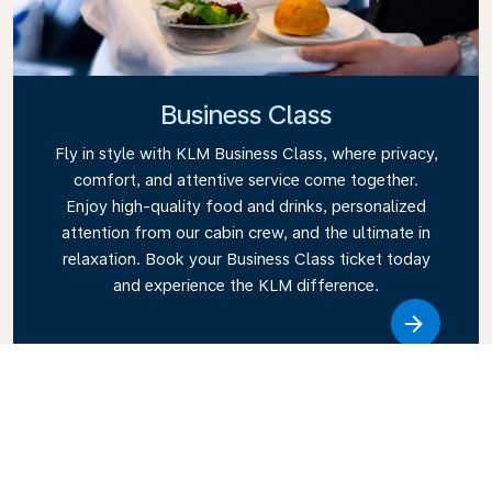
Business Class
Fly in style with KLM Business Class, where privacy,
comfort, and attentive service come together.
Enjoy high-quality food and drinks, personalized
attention from our cabin crew, and the ultimate in
relaxation. Book your Business Class ticket today
and experience the KLM difference.
Link