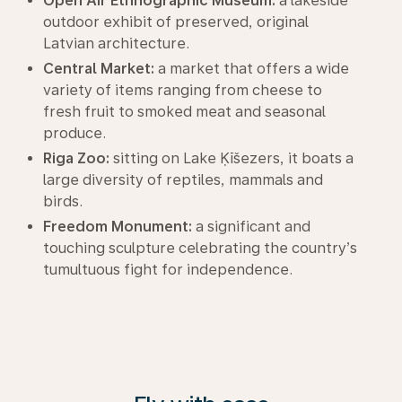
Open Air Ethnographic Museum:
a lakeside
outdoor exhibit of preserved, original
Latvian architecture.
Central Market:
a market that offers a wide
variety of items ranging from cheese to
fresh fruit to smoked meat and seasonal
produce.
Riga Zoo:
sitting on Lake Ķīšezers, it boats a
large diversity of reptiles, mammals and
birds.
Freedom Monument:
a significant and
touching sculpture celebrating the country’s
tumultuous fight for independence.