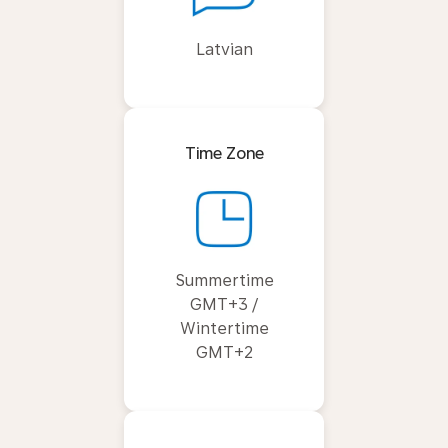
Latvian
Time Zone
Summertime
GMT+3 /
Wintertime
GMT+2