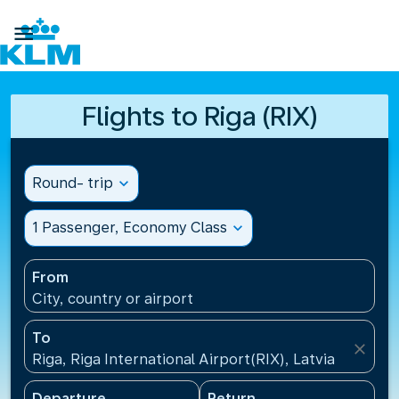

Flights to Riga (RIX)
Round- trip
expand_more
1 Passenger, Economy Class
expand_more
From
City, country or airport
To
close
Riga, Riga International Airport(RIX), Latvia
Departure
Return