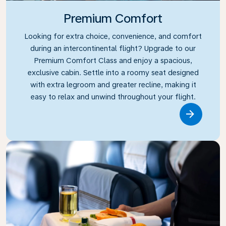
Premium Comfort
Looking for extra choice, convenience, and comfort
during an intercontinental flight? Upgrade to our
Premium Comfort Class and enjoy a spacious,
exclusive cabin. Settle into a roomy seat designed
with extra legroom and greater recline, making it
easy to relax and unwind throughout your flight.
Link