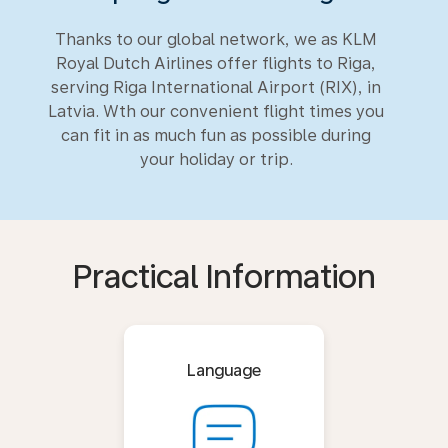
Thanks to our global network, we as KLM
Royal Dutch Airlines offer flights to Riga,
serving Riga International Airport (RIX), in
Latvia. Wth our convenient flight times you
can fit in as much fun as possible during
your holiday or trip.
Practical Information
Language