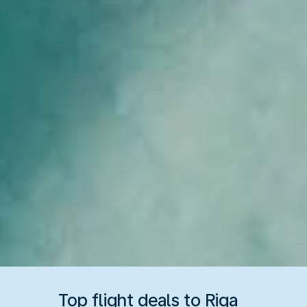
Top flight deals to Riga