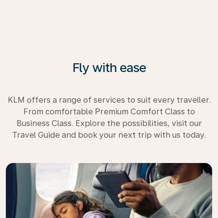
Fly with ease
KLM offers a range of services to suit every traveller.
From comfortable Premium Comfort Class to
Business Class. Explore the possibilities, visit our
Travel Guide and book your next trip with us today.