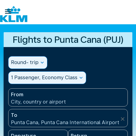

Flights to Punta Cana (PUJ)
Round- trip
expand_more
1 Passenger, Economy Class
expand_more
From
City, country or airport
To
close
Punta Cana, Punta Cana International Airport(PUJ),
Departure
Return