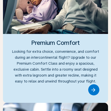
Premium Comfort
Looking for extra choice, convenience, and comfort
during an intercontinental flight? Upgrade to our
Premium Comfort Class and enjoy a spacious,
exclusive cabin. Settle into a roomy seat designed
with extra legroom and greater recline, making it
easy to relax and unwind throughout your flight.
Link