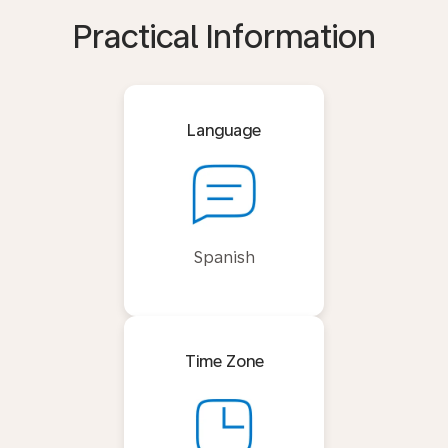
Practical Information
Language
Spanish
Time Zone