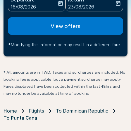
today
today
fc-booking-departure-date-aria-label
fc-booking-return-date-ari
16/08/2026
23/08/2026
View offers
*Modifying this information may result in a different fare
* All amounts are in TWD. Taxes and surcharges are included. No
booking fee is applicable, but a payment surcharge may apply.
Fares displayed have been collected within the last 48hrs and
may no longer be available at time of booking.
Home
Flights
To Dominican Republic
To Punta Cana