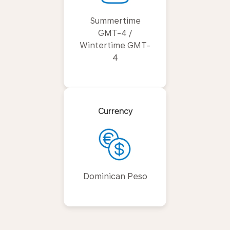
Summertime
GMT-4 /
Wintertime GMT-
4
Currency
Dominican Peso