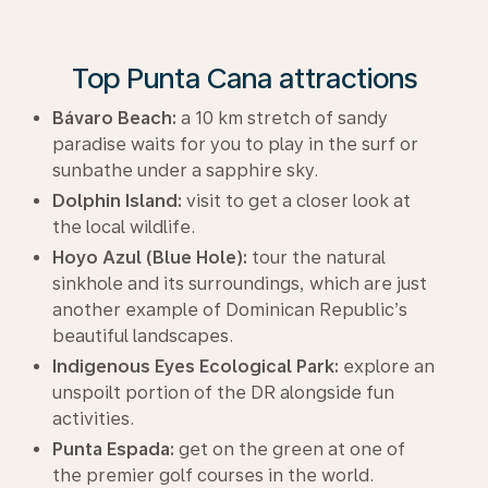
Top Punta Cana attractions
Bávaro Beach:
a 10 km stretch of sandy
paradise waits for you to play in the surf or
sunbathe under a sapphire sky.
Dolphin Island:
visit to get a closer look at
the local wildlife.
Hoyo Azul (Blue Hole):
tour the natural
sinkhole and its surroundings, which are just
another example of Dominican Republic’s
beautiful landscapes.
Indigenous Eyes Ecological Park:
explore an
unspoilt portion of the DR alongside fun
activities.
Punta Espada:
get on the green at one of
the premier golf courses in the world.