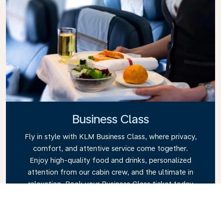
Business Class
Fly in style with KLM Business Class, where privacy,
comfort, and attentive service come together.
Enjoy high-quality food and drinks, personalized
attention from our cabin crew, and the ultimate in
relaxation. Book your Business Class ticket today
and experience the KLM difference.
Link