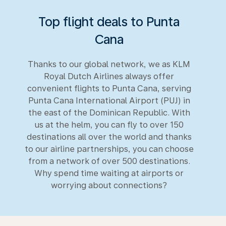
Top flight deals to Punta
Cana
Thanks to our global network, we as KLM
Royal Dutch Airlines always offer
convenient flights to Punta Cana, serving
Punta Cana International Airport (PUJ) in
the east of the Dominican Republic. With
us at the helm, you can fly to over 150
destinations all over the world and thanks
to our airline partnerships, you can choose
from a network of over 500 destinations.
Why spend time waiting at airports or
worrying about connections?