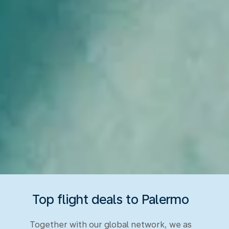
Top flight deals to Palermo
Together with our global network, we as