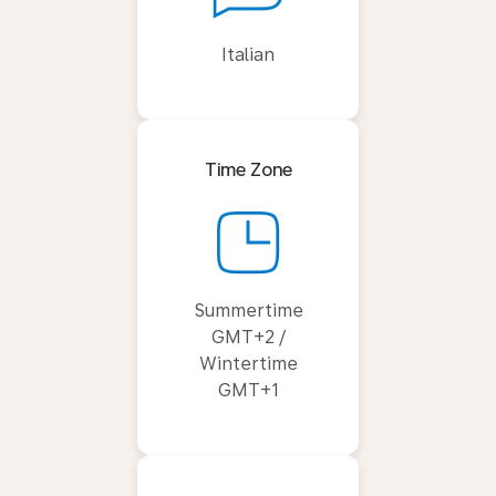
Italian
Time Zone
Summertime
GMT+2 /
Wintertime
GMT+1