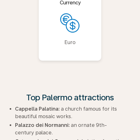
Currency
Euro
Top Palermo attractions
Cappella Palatina:
a church famous for its
beautiful mosaic works.
Palazzo dei Normanni:
an ornate 9th-
century palace.