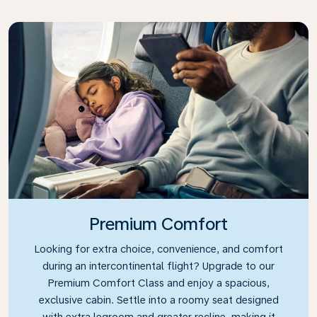
Premium Comfort
Looking for extra choice, convenience, and comfort
during an intercontinental flight? Upgrade to our
Premium Comfort Class and enjoy a spacious,
exclusive cabin. Settle into a roomy seat designed
with extra legroom and greater recline, making it