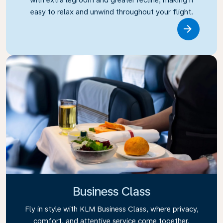
easy to relax and unwind throughout your flight.
Link
Business Class
Fly in style with KLM Business Class, where privacy,
comfort, and attentive service come together.