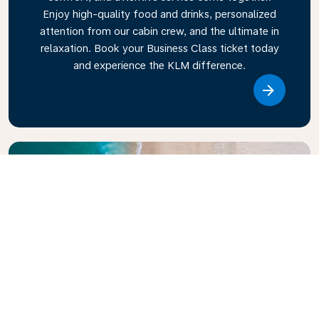
Enjoy high-quality food and drinks, personalized
attention from our cabin crew, and the ultimate in
relaxation. Book your Business Class ticket today
and experience the KLM difference.
Link