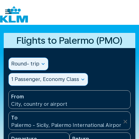

Flights to Palermo (PMO)
Round- trip
expand_more
1 Passenger, Economy Class
expand_more
From
City, country or airport
To
close
Palermo - Sicily, Palermo International Airport(PMO),
Departure
Return