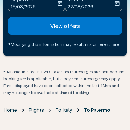
today
today
fc-booking-departure-date-aria-label
fc-booking-return-date-ari
15/08/2026
22/08/2026
View offers
*Modifying this information may result in a different fare
* All amounts are in TWD. Taxes and surcharges are included. No
booking fee is applicable, but a payment surcharge may apply.
Fares displayed have been collected within the last 48hrs and
may no longer be available at time of booking.
Home
Flights
To Italy
To Palermo