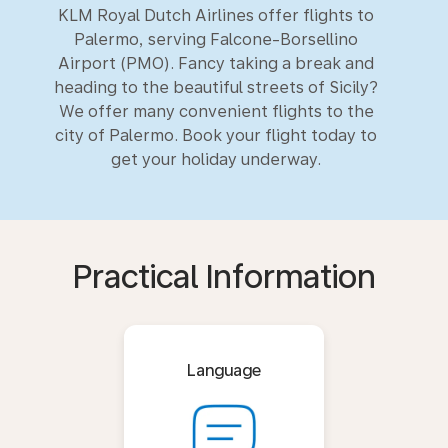
KLM Royal Dutch Airlines offer flights to
Palermo, serving Falcone-Borsellino
Airport (PMO). Fancy taking a break and
heading to the beautiful streets of Sicily?
We offer many convenient flights to the
city of Palermo. Book your flight today to
get your holiday underway.
Practical Information
Language