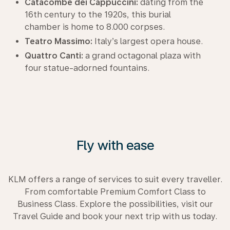
Catacombe dei Cappuccini:
dating from the
16th century to the 1920s, this burial
chamber is home to 8.000 corpses.
Teatro Massimo:
Italy’s largest opera house.
Quattro Canti:
a grand octagonal plaza with
four statue-adorned fountains.
Fly with ease
KLM offers a range of services to suit every traveller.
From comfortable Premium Comfort Class to
Business Class. Explore the possibilities, visit our
Travel Guide and book your next trip with us today.