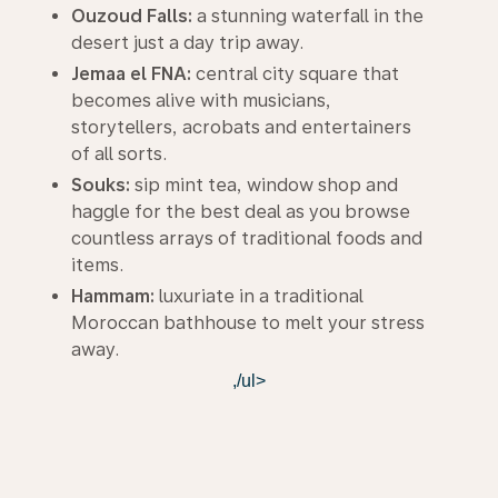
Ouzoud Falls:
a stunning waterfall in the
desert just a day trip away.
Jemaa el FNA:
central city square that
becomes alive with musicians,
storytellers, acrobats and entertainers
of all sorts.
Souks:
sip mint tea, window shop and
haggle for the best deal as you browse
countless arrays of traditional foods and
items.
Hammam:
luxuriate in a traditional
Moroccan bathhouse to melt your stress
away.
,/ul>