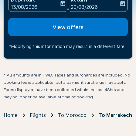
today
today
fc-booking-departure-date-aria-label
fc-booking-return-date-ari
13/08/2026
20/08/2026
View offers
*Modifying this information may result in a different fare
* All amounts are in TWD. Taxes and surcharges are included. No
booking fee is applicable, but a payment surcharge may apply.
Fares displayed have been collected within the last 48hrs and
may no longer be available at time of booking.
Home
Flights
To Morocco
To Marrakech