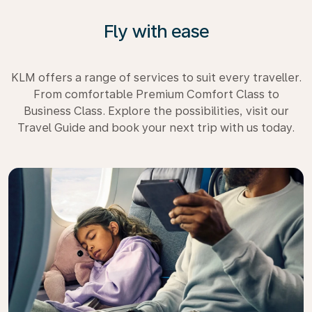
Fly with ease
KLM offers a range of services to suit every traveller.
From comfortable Premium Comfort Class to
Business Class. Explore the possibilities, visit our
Travel Guide and book your next trip with us today.