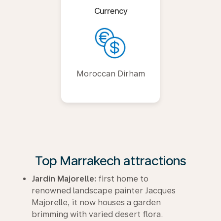
Currency
Moroccan Dirham
Top Marrakech attractions
Jardin Majorelle:
first home to
renowned landscape painter Jacques
Majorelle, it now houses a garden
brimming with varied desert flora.