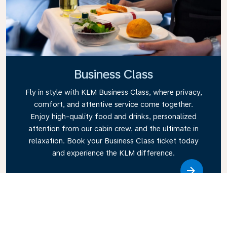
Business Class
Fly in style with KLM Business Class, where privacy,
comfort, and attentive service come together.
Enjoy high-quality food and drinks, personalized
attention from our cabin crew, and the ultimate in
relaxation. Book your Business Class ticket today
and experience the KLM difference.
Link