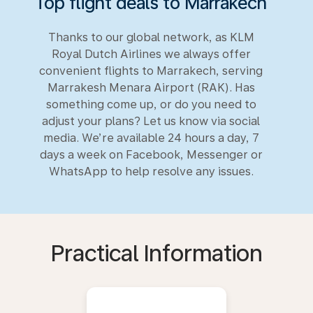
Top flight deals to Marrakech
Thanks to our global network, as KLM
Royal Dutch Airlines we always offer
convenient flights to Marrakech, serving
Marrakesh Menara Airport (RAK). Has
something come up, or do you need to
adjust your plans? Let us know via social
media. We’re available 24 hours a day, 7
days a week on Facebook, Messenger or
WhatsApp to help resolve any issues.
Practical Information