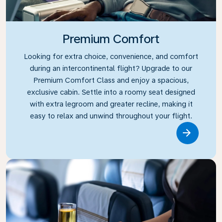
Premium Comfort
Looking for extra choice, convenience, and comfort
during an intercontinental flight? Upgrade to our
Premium Comfort Class and enjoy a spacious,
exclusive cabin. Settle into a roomy seat designed
with extra legroom and greater recline, making it
easy to relax and unwind throughout your flight.
Link