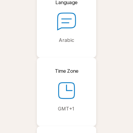
Language
Arabic
Time Zone
GMT+1