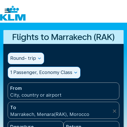

Flights to Marrakech (RAK)
Round- trip
expand_more
1 Passenger, Economy Class
expand_more
From
City, country or airport
To
close
Marrakech, Menara(RAK), Morocco
Departure
Return