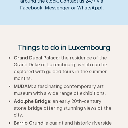
around the clock. Contact us 24/7 via
Facebook, Messenger or WhatsApp!.
Things to do in Luxembourg
Grand Ducal Palace:
the residence of the
Grand Duke of Luxembourg, which can be
explored with guided tours in the summer
months.
MUDAM:
a fascinating contemporary art
museum with a wide range of exhibitions.
Adolphe Bridge:
an early 20th-century
stone bridge offering stunning views of the
city.
Barrio Grund:
a quaint and historic riverside