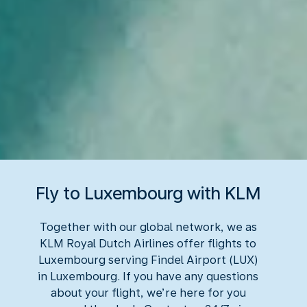
Fly to Luxembourg with KLM
Together with our global network, we as
KLM Royal Dutch Airlines offer flights to
Luxembourg serving Findel Airport (LUX)
in Luxembourg. If you have any questions
about your flight, we’re here for you