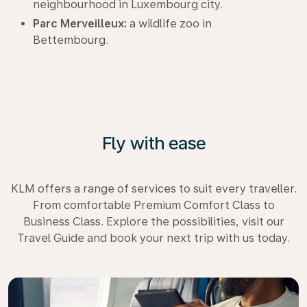
neighbourhood in Luxembourg city.
Parc Merveilleux:
a wildlife zoo in
Bettembourg.
Fly with ease
KLM offers a range of services to suit every traveller.
From comfortable Premium Comfort Class to
Business Class. Explore the possibilities, visit our
Travel Guide and book your next trip with us today.