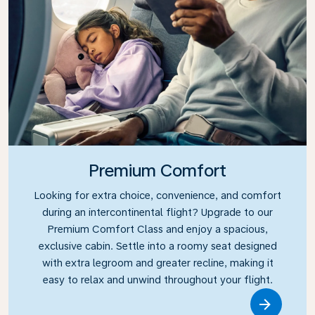
Premium Comfort
Looking for extra choice, convenience, and comfort
during an intercontinental flight? Upgrade to our
Premium Comfort Class and enjoy a spacious,
exclusive cabin. Settle into a roomy seat designed
with extra legroom and greater recline, making it
easy to relax and unwind throughout your flight.
Link