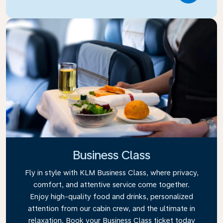
Business Class
Fly in style with KLM Business Class, where privacy,
comfort, and attentive service come together.
Enjoy high-quality food and drinks, personalized
attention from our cabin crew, and the ultimate in
relaxation. Book your Business Class ticket today