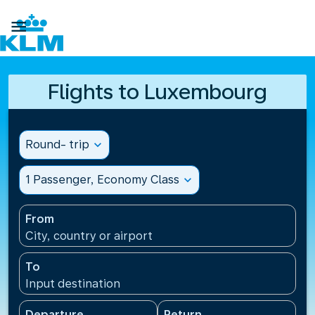

Flights to Luxembourg
Round- trip
expand_more
1 Passenger, Economy Class
expand_more
From
City, country or airport
To
Input destination
Departure
Return