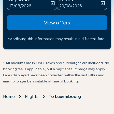
today
today
fc-booking-departure-date-aria-label
fc-booking-return-date-ari
13/08/2026
20/08/2026
View offers
*Modifying this information may result in a different fare
* All amounts are in TWD. Taxes and surcharges are included. No
booking fee is applicable, but a payment surcharge may apply.
Fares displayed have been collected within the last 48hrs and
may no longer be available at time of booking.
Home
Flights
To Luxembourg