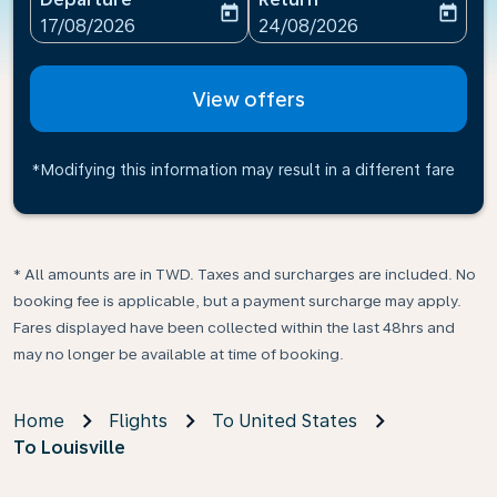
today
today
fc-booking-departure-date-aria-label
fc-booking-return-date-ari
17/08/2026
24/08/2026
View offers
*Modifying this information may result in a different fare
* All amounts are in TWD. Taxes and surcharges are included. No
booking fee is applicable, but a payment surcharge may apply.
Fares displayed have been collected within the last 48hrs and
may no longer be available at time of booking.
Home
Flights
To United States
To Louisville