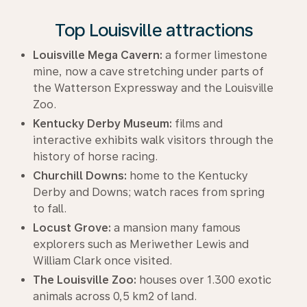
Top Louisville attractions
Louisville Mega Cavern:
a former limestone
mine, now a cave stretching under parts of
the Watterson Expressway and the Louisville
Zoo.
Kentucky Derby Museum:
films and
interactive exhibits walk visitors through the
history of horse racing.
Churchill Downs:
home to the Kentucky
Derby and Downs; watch races from spring
to fall.
Locust Grove:
a mansion many famous
explorers such as Meriwether Lewis and
William Clark once visited.
The Louisville Zoo:
houses over 1.300 exotic
animals across 0,5 km2 of land.