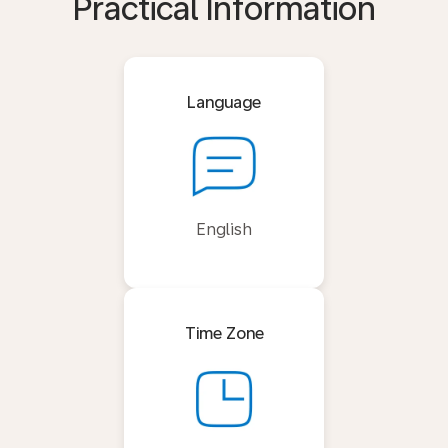
Practical Information
Language
English
Time Zone