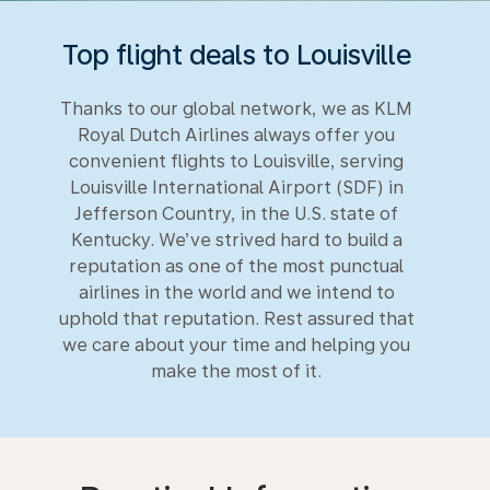
Top flight deals to Louisville
Thanks to our global network, we as KLM
Royal Dutch Airlines always offer you
convenient flights to Louisville, serving
Louisville International Airport (SDF) in
Jefferson Country, in the U.S. state of
Kentucky. We’ve strived hard to build a
reputation as one of the most punctual
airlines in the world and we intend to
uphold that reputation. Rest assured that
we care about your time and helping you
make the most of it.