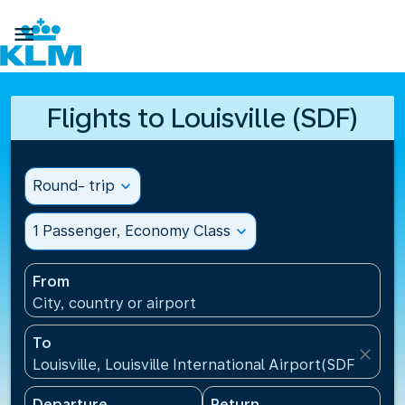

Flights to Louisville (SDF)
Round- trip
expand_more
1 Passenger, Economy Class
expand_more
From
City, country or airport
To
close
Louisville, Louisville International Airport(SDF), Unit
Departure
Return