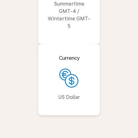
Summertime
GMT-4 /
Wintertime GMT-
5
Currency
US Dollar