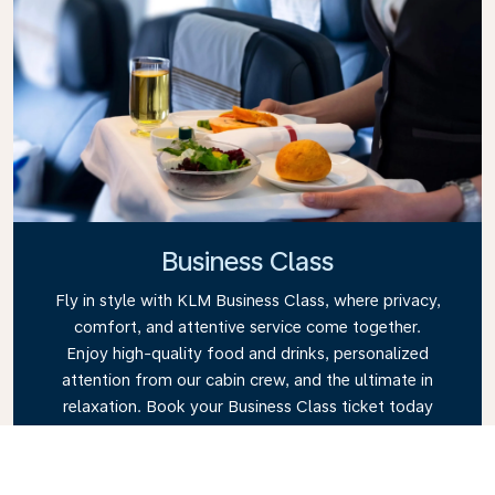
Business Class
Fly in style with KLM Business Class, where privacy,
comfort, and attentive service come together.
Enjoy high-quality food and drinks, personalized
attention from our cabin crew, and the ultimate in
relaxation. Book your Business Class ticket today
and experience the KLM difference.
Link