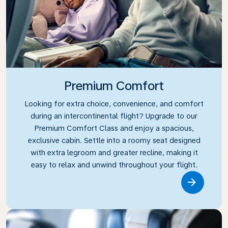
Premium Comfort
Looking for extra choice, convenience, and comfort
during an intercontinental flight? Upgrade to our
Premium Comfort Class and enjoy a spacious,
exclusive cabin. Settle into a roomy seat designed
with extra legroom and greater recline, making it
easy to relax and unwind throughout your flight.
Link