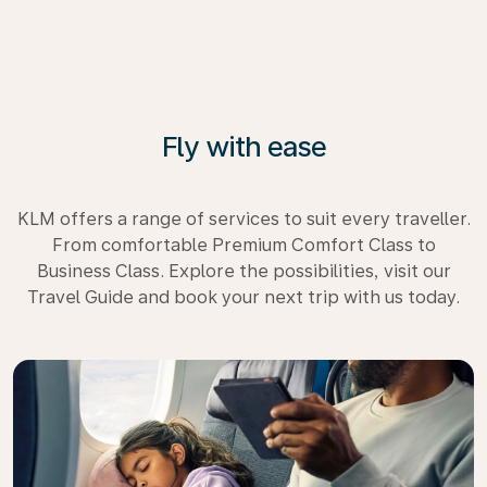
Fly with ease
KLM offers a range of services to suit every traveller.
From comfortable Premium Comfort Class to
Business Class. Explore the possibilities, visit our
Travel Guide and book your next trip with us today.