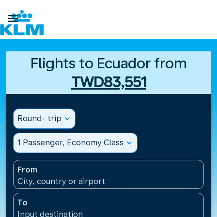

Flights to Ecuador from
TWD83,551
Round- trip
expand_more
1 Passenger, Economy Class
expand_more
From
City, country or airport
To
Input destination