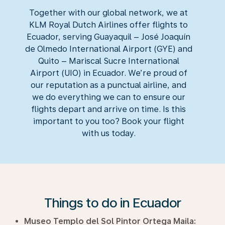
Together with our global network, we at
KLM Royal Dutch Airlines offer flights to
Ecuador, serving Guayaquil – José Joaquín
de Olmedo International Airport (GYE) and
Quito – Mariscal Sucre International
Airport (UIO) in Ecuador. We’re proud of
our reputation as a punctual airline, and
we do everything we can to ensure our
flights depart and arrive on time. Is this
important to you too? Book your flight
with us today.
Things to do in Ecuador
Museo Templo del Sol Pintor Ortega Maila: