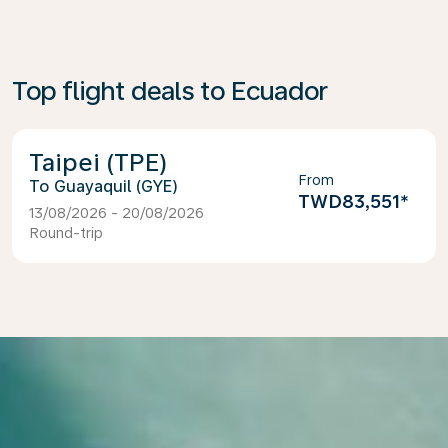
Top flight deals to Ecuador
Taipei (TPE)
From
Guayaquil (GYE)
TWD83,551
*
13/08/2026 - 20/08/2026
Round-trip