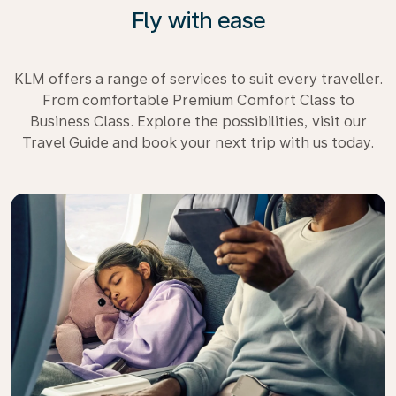
Fly with ease
KLM offers a range of services to suit every traveller.
From comfortable Premium Comfort Class to
Business Class. Explore the possibilities, visit our
Travel Guide and book your next trip with us today.