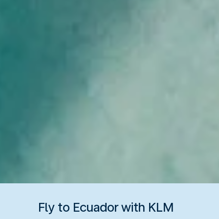
Fly to Ecuador with KLM