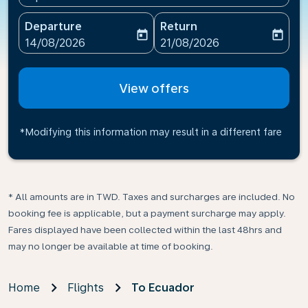
Departure
Return
today
today
fc-booking-departure-date-aria-label
fc-booking-return-date-ari
14/08/2026
21/08/2026
View offers
*Modifying this information may result in a different fare
* All amounts are in TWD. Taxes and surcharges are included. No
booking fee is applicable, but a payment surcharge may apply.
Fares displayed have been collected within the last 48hrs and
may no longer be available at time of booking.
Home
Flights
To Ecuador