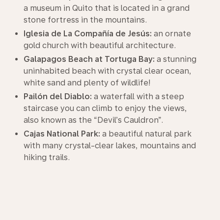
a museum in Quito that is located in a grand
stone fortress in the mountains.
Iglesia de La Compañía de Jesús:
an ornate
gold church with beautiful architecture.
Galapagos Beach at Tortuga Bay:
a stunning
uninhabited beach with crystal clear ocean,
white sand and plenty of wildlife!
Pailón del Diablo:
a waterfall with a steep
staircase you can climb to enjoy the views,
also known as the “Devil’s Cauldron”.
Cajas National Park:
a beautiful natural park
with many crystal-clear lakes, mountains and
hiking trails.