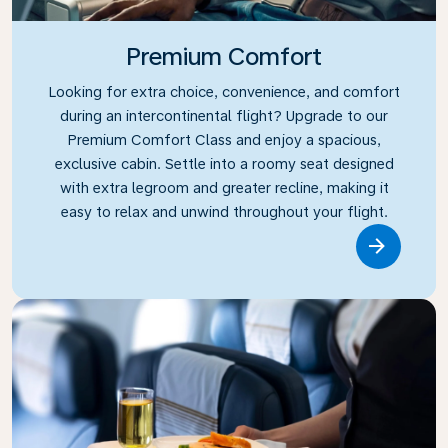
Premium Comfort
Looking for extra choice, convenience, and comfort
during an intercontinental flight? Upgrade to our
Premium Comfort Class and enjoy a spacious,
exclusive cabin. Settle into a roomy seat designed
with extra legroom and greater recline, making it
easy to relax and unwind throughout your flight.
Link