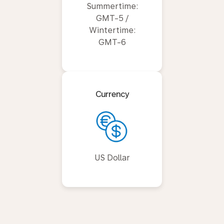
Summertime:
GMT-5 /
Wintertime:
GMT-6
Currency
US Dollar