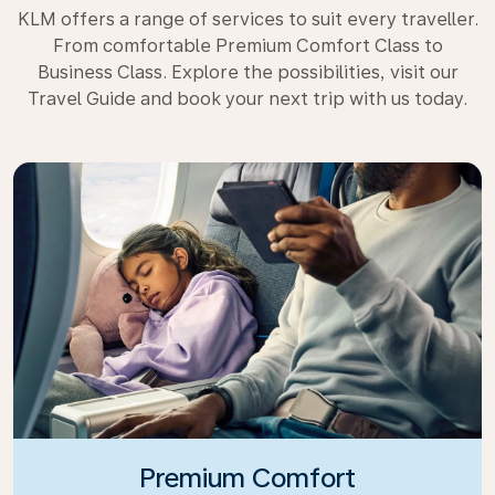
KLM offers a range of services to suit every traveller.
From comfortable Premium Comfort Class to
Business Class. Explore the possibilities, visit our
Travel Guide and book your next trip with us today.
Premium Comfort