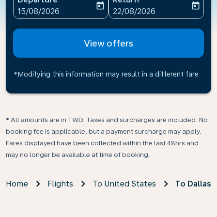
today
today
fc-booking-departure-date-aria-label
fc-booking-return-date-ari
15/08/2026
22/08/2026
View offers
*Modifying this information may result in a different fare
* All amounts are in TWD. Taxes and surcharges are included. No
booking fee is applicable, but a payment surcharge may apply.
Fares displayed have been collected within the last 48hrs and
may no longer be available at time of booking.
Home
Flights
To United States
To Dallas