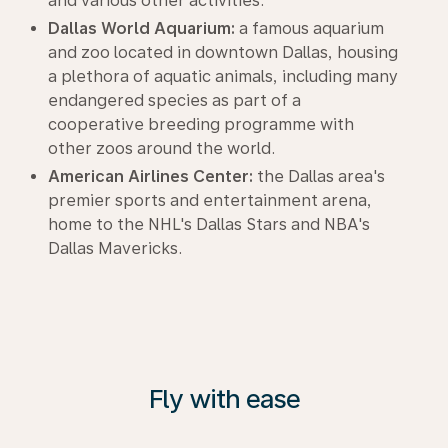
and various other activities.
Dallas World Aquarium:
a famous aquarium
and zoo located in downtown Dallas, housing
a plethora of aquatic animals, including many
endangered species as part of a
cooperative breeding programme with
other zoos around the world.
American Airlines Center:
the Dallas area's
premier sports and entertainment arena,
home to the NHL's Dallas Stars and NBA's
Dallas Mavericks.
Fly with ease