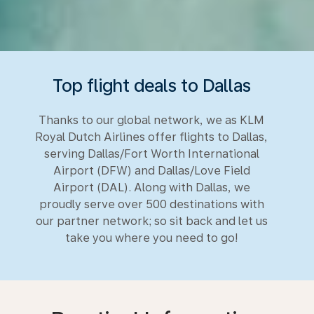
Top flight deals to Dallas
Thanks to our global network, we as KLM
Royal Dutch Airlines offer flights to Dallas,
serving Dallas/Fort Worth International
Airport (DFW) and Dallas/Love Field
Airport (DAL). Along with Dallas, we
proudly serve over 500 destinations with
our partner network; so sit back and let us
take you where you need to go!