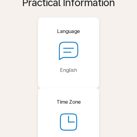
Practical Information
Language
English
Time Zone