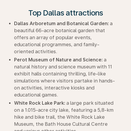
Top Dallas attractions
Dallas Arboretum and Botanical Garden:
a
beautiful 66-acre botanical garden that
offers an array of popular events,
educational programmes, and family-
oriented activities.
Perot Museum of Nature and Science:
a
natural history and science museum with 11
exhibit halls containing thrilling, life-like
simulations where visitors partake in hands-
on activities, interactive kiosks and
educational games.
White Rock Lake Park:
a large park situated
on a 1.015-acre city lake, featuring a 5,8-km
hike and bike trail, the White Rock Lake
Museum, the Bath House Cultural Centre