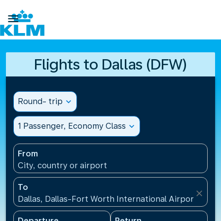

Flights to Dallas (DFW)
Round- trip
expand_more
1 Passenger, Economy Class
expand_more
From
City, country or airport
To
close
Dallas, Dallas-Fort Worth International Airport(DFW)
Departure
Return