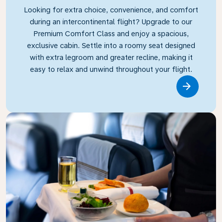
Looking for extra choice, convenience, and comfort
during an intercontinental flight? Upgrade to our
Premium Comfort Class and enjoy a spacious,
exclusive cabin. Settle into a roomy seat designed
with extra legroom and greater recline, making it
easy to relax and unwind throughout your flight.
Link