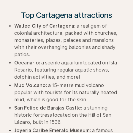
Top Cartagena attractions
Walled City of Cartagena:
a real gem of
colonial architecture, packed with churches,
monasteries, plazas, palaces and mansions
with their overhanging balconies and shady
patios.
Oceanario:
a scenic aquarium located on Isla
Rosario, featuring regular aquatic shows,
dolphin activities, and more!
Mud Volcano:
a 15-metre mud volcano
popular with tourists for its naturally heated
mud, which is good for the skin.
San Felipe de Barajas Castle:
a stunning
historic fortress located on the Hill of San
Lázaro, built in 1536.
Joyeria Caribe Emerald Museum:
a famous