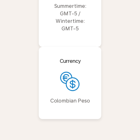
Summertime:
GMT-5 /
Wintertime:
GMT-5
Currency
Colombian Peso