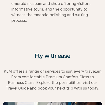
emerald museum and shop offering visitors
informative tours, and the opportunity to
witness the emerald polishing and cutting
process.
Fly with ease
KLM offers a range of services to suit every traveller.
From comfortable Premium Comfort Class to
Business Class. Explore the possibilities, visit our
Travel Guide and book your next trip with us today.