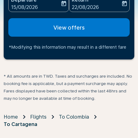
today
today
fc-booking-departure-date-aria-label
fc-booking-return-date-ari
15/08/2026
22/08/2026
View offers
*Modifying this information may result in a different fare
* All amounts are in TWD. Taxes and surcharges are included. No
booking fee is applicable, but a payment surcharge may apply.
Fares displayed have been collected within the last 48hrs and
may no longer be available at time of booking.
Home
Flights
To Colombia
To Cartagena