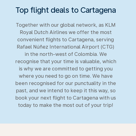
Top flight deals to Cartagena
Together with our global network, as KLM
Royal Dutch Airlines we offer the most
convenient flights to Cartagena, serving
Rafael Núñez International Airport (CTG)
in the north-west of Colombia. We
recognise that your time is valuable, which
is why we are committed to getting you
where you need to go on time. We have
been recognised for our punctuality in the
past, and we intend to keep it this way, so
book your next flight to Cartagena with us
today to make the most out of your trip!