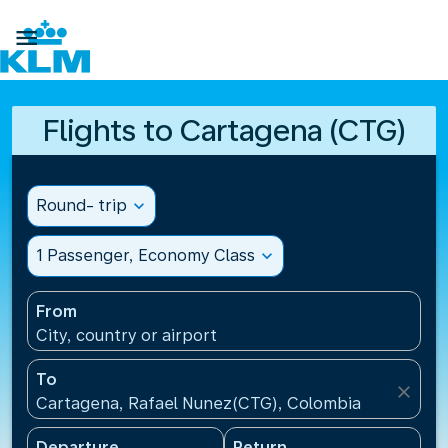

Flights to Cartagena (CTG)
Round- trip
expand_more
1 Passenger, Economy Class
expand_more
From
City, country or airport
To
close
Cartagena, Rafael Nunez(CTG), Colombia
Departure
Return