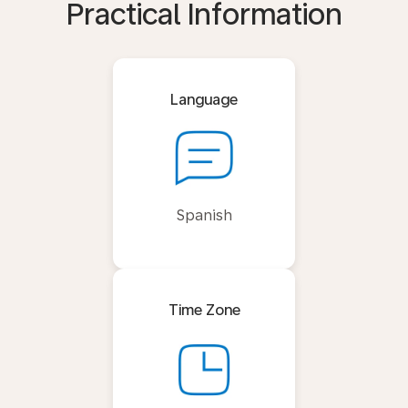
Practical Information
Language
Spanish
Time Zone