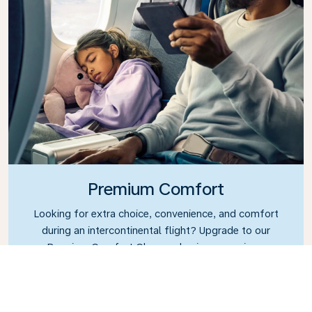
Premium Comfort
Looking for extra choice, convenience, and comfort
during an intercontinental flight? Upgrade to our
Premium Comfort Class and enjoy a spacious,
exclusive cabin. Settle into a roomy seat designed
with extra legroom and greater recline, making it
easy to relax and unwind throughout your flight.