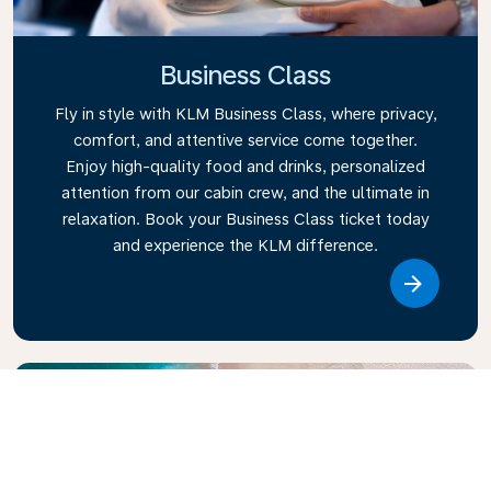
Business Class
Fly in style with KLM Business Class, where privacy,
comfort, and attentive service come together.
Enjoy high-quality food and drinks, personalized
attention from our cabin crew, and the ultimate in
relaxation. Book your Business Class ticket today
and experience the KLM difference.
Link