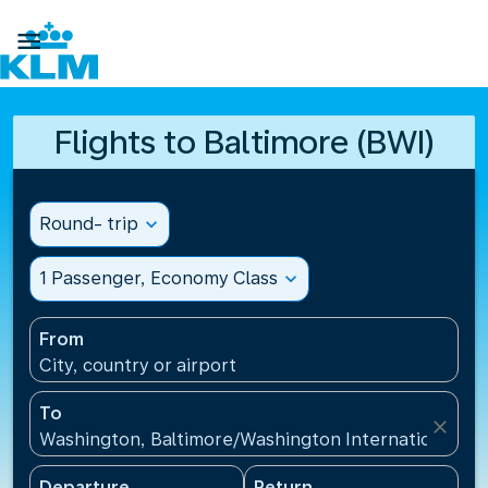

Flights to Baltimore (BWI)
Round- trip
expand_more
1 Passenger, Economy Class
expand_more
From
City, country or airport
To
close
Washington, Baltimore/Washington International Air
Departure
Return