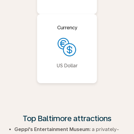
Currency
US Dollar
Top Baltimore attractions
Geppi's Entertainment Museum:
a privately-