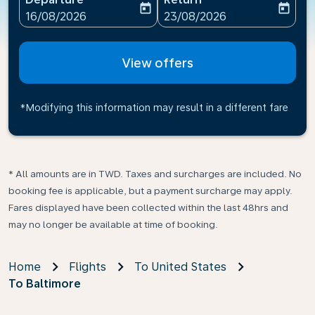
today
today
fc-booking-departure-date-aria-label
fc-booking-return-date-ari
16/08/2026
23/08/2026
View offers
*Modifying this information may result in a different fare
* All amounts are in TWD. Taxes and surcharges are included. No
booking fee is applicable, but a payment surcharge may apply.
Fares displayed have been collected within the last 48hrs and
may no longer be available at time of booking.
Home
Flights
To United States
To Baltimore