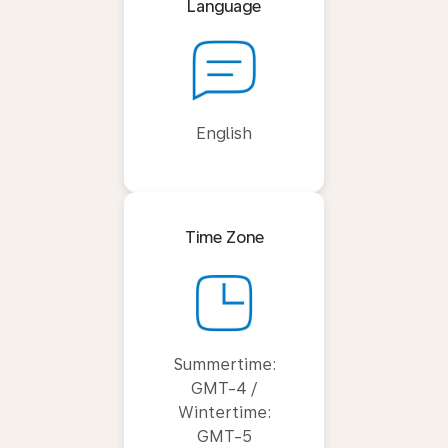
Language
English
Time Zone
Summertime:
GMT-4 /
Wintertime:
GMT-5