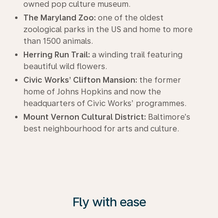
owned pop culture museum.
The Maryland Zoo:
one of the oldest
zoological parks in the US and home to more
than 1500 animals.
Herring Run Trail:
a winding trail featuring
beautiful wild flowers.
Civic Works’ Clifton Mansion:
the former
home of Johns Hopkins and now the
headquarters of Civic Works’ programmes.
Mount Vernon Cultural District:
Baltimore’s
best neighbourhood for arts and culture.
Fly with ease