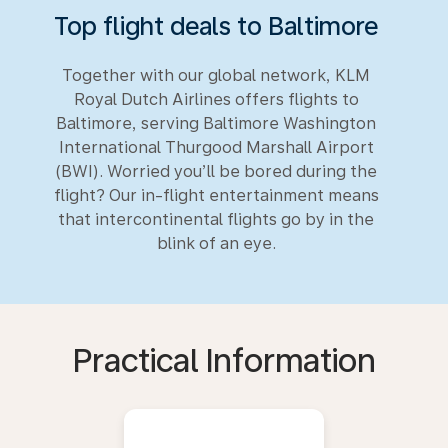
Top flight deals to Baltimore
Together with our global network, KLM
Royal Dutch Airlines offers flights to
Baltimore, serving Baltimore Washington
International Thurgood Marshall Airport
(BWI). Worried you’ll be bored during the
flight? Our in-flight entertainment means
that intercontinental flights go by in the
blink of an eye.
Practical Information