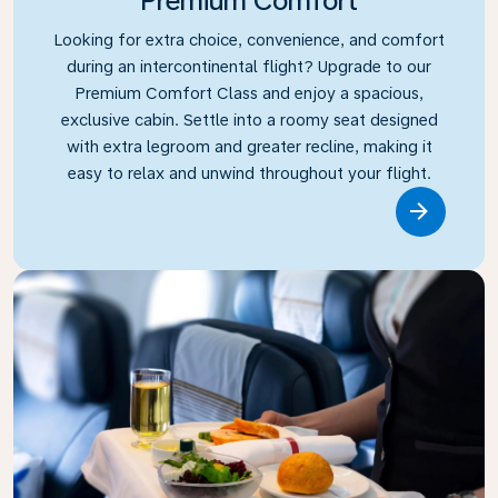
Premium Comfort
Looking for extra choice, convenience, and comfort
during an intercontinental flight? Upgrade to our
Premium Comfort Class and enjoy a spacious,
exclusive cabin. Settle into a roomy seat designed
with extra legroom and greater recline, making it
easy to relax and unwind throughout your flight.
Link