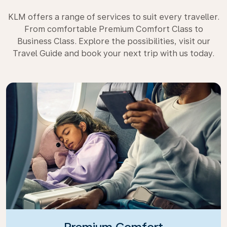
KLM offers a range of services to suit every traveller.
From comfortable Premium Comfort Class to
Business Class. Explore the possibilities, visit our
Travel Guide and book your next trip with us today.